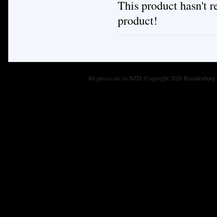
This product hasn't re
product!
All prices are in
NZD
. Copyright 2026 Brandenburg