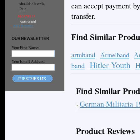
can accept payment by
shoulder boards,
Pair
transfer.
NZ$298.24
ADD TO CART
Find Similar Produ
OUR NEWSLETTER
Your First Name:
armband
Ärmelband
Ä
Your Email Address:
Hitler Youth
H
band
Find Similar Prod
German Militaria 
Product Reviews