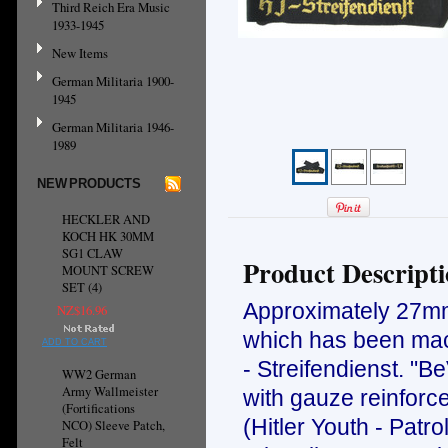
Third Reich Era Music
1933-1945
New Items
German Militaria 1900-
1945
German Militaria 1946-
1989
NEW PRODUCTS
HECKLER AND
KOCH HK 30MM
SG1 CLAW
Product Descript
MOUNT SCREW
SET (4)
Approximately 27mm 
NZ$16.96
which has been mach
ADD TO CART
- Streifendienst. "B
WW2 German
Army Wallmeister
with gauze reinforc
(Fortifications
(Hitler Youth - Patr
NCO) Sleeve Patch,
Felt