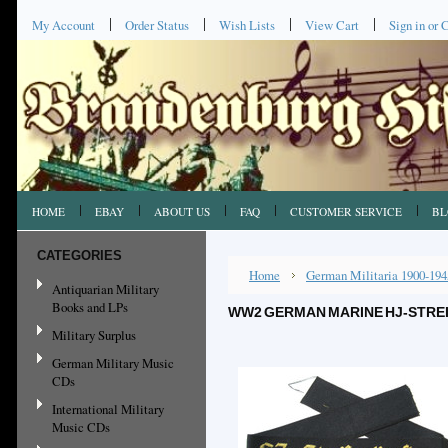
My Account
Order Status
Wish Lists
View Cart
Sign in
or
C
HOME
EBAY
ABOUT US
FAQ
CUSTOMER SERVICE
BL
CATEGORIES
Home
German Militaria 1900-194
Antiquarian Military
Books and LPs
WW2 GERMAN MARINE HJ-STREI
Military Surplus
German Military Music
CDs
International Military
Music CDs