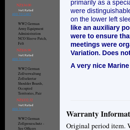
primarily as a specia
NZ$34.00
were distinguishable
ADD TO CART
on the lower left sle
WW2 German
like an auxiliary 
Army Equipment
Administration
were to ensure that
NCO Sleeve Patch,
meetings were orga
Felt
NZ$16.96
Variation. Does not
ADD TO CART
A very nice Marine
WW2 German
Zollverwaltung
Zollsekretar
Shoulder Boards,
Occupied
Territories, Pair
NZ$332.32
ADD TO CART
Warranty Informat
WW2 German
Original period item. 
Zollgrenzschutz -
See Officers