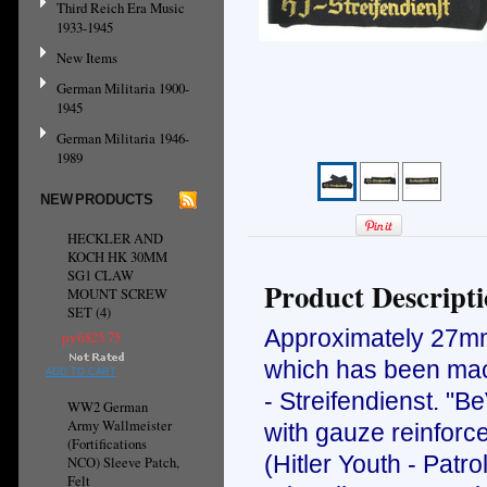
Third Reich Era Music
1933-1945
New Items
German Militaria 1900-
1945
German Militaria 1946-
1989
NEW PRODUCTS
HECKLER AND
KOCH HK 30MM
SG1 CLAW
Product Descript
MOUNT SCREW
SET (4)
Approximately 27mm 
руб825.75
which has been mach
ADD TO CART
- Streifendienst. "B
WW2 German
Army Wallmeister
with gauze reinforc
(Fortifications
(Hitler Youth - Patr
NCO) Sleeve Patch,
Felt