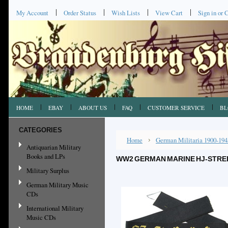
My Account
Order Status
Wish Lists
View Cart
Sign in
or
C
HOME
EBAY
ABOUT US
FAQ
CUSTOMER SERVICE
BL
CATEGORIES
Home
German Militaria 1900-194
Antiquarian Military
Books and LPs
WW2 GERMAN MARINE HJ-STREI
Military Surplus
German Military Music
CDs
International Military
Music CDs