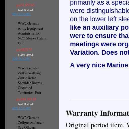
primarily as a specia
руб1,655.65
were distinguishable
ADD TO CART
on the lower left sle
WW2 German
like an auxiliary 
Army Equipment
Administration
were to ensure that
NCO Sleeve Patch,
meetings were orga
Felt
руб825.75
Variation. Does not
ADD TO CART
A very nice Marine
WW2 German
Zollverwaltung
Zollsekretar
Shoulder Boards,
Occupied
Territories, Pair
руб16,183.05
ADD TO CART
Warranty Informat
WW2 German
Original period item. 
Zollgrenzschutz -
See Officers