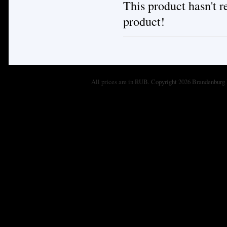
This product hasn't re
product!
All prices are in
RUB
. Copyright 2026 Brandenburg