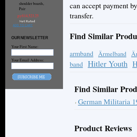
can accept payment by
shoulder boards,
Pair
transfer.
руб14,523.25
ADD TO CART
Find Similar Produ
OUR NEWSLETTER
Your First Name:
armband
Ärmelband
Ä
Your Email Address:
Hitler Youth
H
band
Find Similar Prod
German Militaria 
Product Reviews