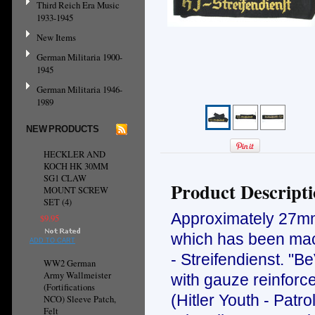
Third Reich Era Music
1933-1945
New Items
German Militaria 1900-
1945
German Militaria 1946-
1989
NEW PRODUCTS
HECKLER AND
KOCH HK 30MM
SG1 CLAW
Product Descript
MOUNT SCREW
SET (4)
Approximately 27mm 
$9.95
which has been mach
ADD TO CART
- Streifendienst. "B
WW2 German
Army Wallmeister
with gauze reinforc
(Fortifications
(Hitler Youth - Patr
NCO) Sleeve Patch,
Felt