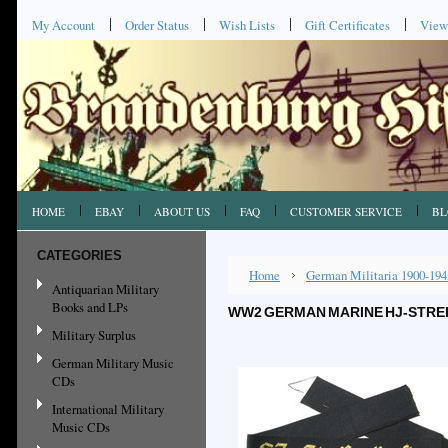
My Account
Order Status
Wish Lists
Gift Certificates
View
HOME
EBAY
ABOUT US
FAQ
CUSTOMER SERVICE
BL
CATEGORIES
Home
German Militaria 1900-194
Antiquarian Military
Books and LPs
WW2 GERMAN MARINE HJ-STREI
Military Surplus
German Military Music
CDs
International Military
Music CDs