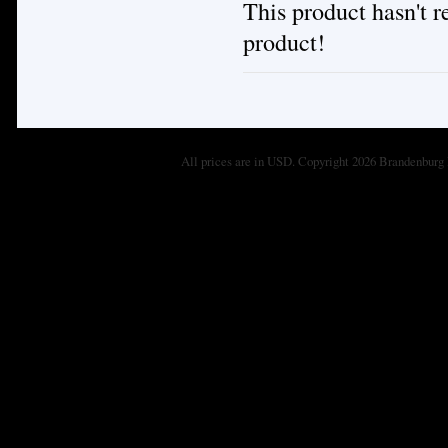
This product hasn't re
product!
All prices are in
USD
. Copyright 2026 Brandenburg