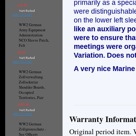
primarily as a specia
$19.95
were distinguishable
ADD TO CART
on the lower left sle
WW2 German
like an auxiliary 
Army Equipment
Administration
were to ensure that
NCO Sleeve Patch,
meetings were orga
Felt
$9.95
Variation. Does not
ADD TO CART
A very nice Marine
WW2 German
Zollverwaltung
Zollsekretar
Shoulder Boards,
Occupied
Territories, Pair
$195.00
ADD TO CART
Warranty Informat
WW2 German
Original period item. 
Zollgrenzschutz -
See Officers