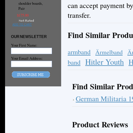
can accept payment by
shoulder boards,
Pair
transfer.
$175.00
ADD TO CART
Find Similar Produ
OUR NEWSLETTER
Your First Name:
armband
Ärmelband
Ä
Your Email Address:
Hitler Youth
H
band
Find Similar Prod
German Militaria 
Product Reviews