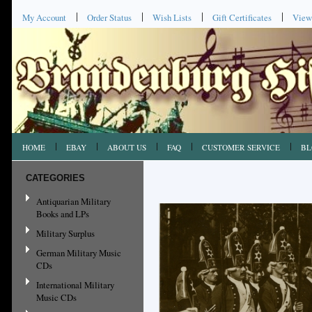
My Account
Order Status
Wish Lists
Gift Certificates
View
HOME
EBAY
ABOUT US
FAQ
CUSTOMER SERVICE
BL
CATEGORIES
Antiquarian Military
Books and LPs
Military Surplus
German Military Music
CDs
International Military
Music CDs