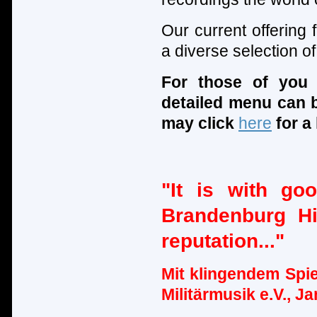
Our current offering
a diverse selection 
For those of you
detailed menu can 
may click
here
for a 
"It is with go
Brandenburg Hi
reputation..."
Mit klingendem Spie
Militärmusik e.V., J