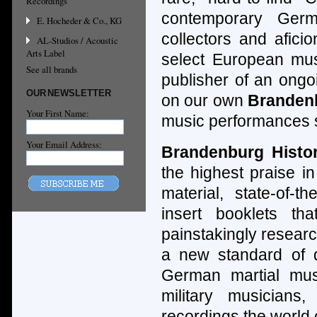
Recordings
contemporary Germ
E. Hocheder & Co., KG
collectors and afici
AL-Studios / Acoustic
Arts Label
select European mus
See all brands
publisher of an ongo
OUR NEWSLETTER
on our own
Branden
Your First Name:
music performances s
Your Email Address:
Brandenburg Histo
the highest praise in
material, state-of-th
insert booklets th
painstakingly resear
a new standard of qu
German martial mus
military musicians
recordings the world 