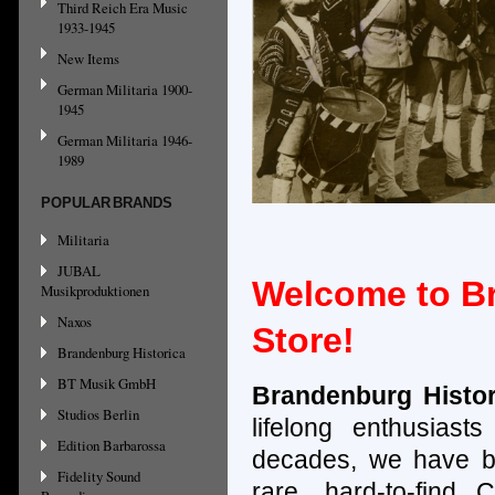
Third Reich Era Music
1933-1945
New Items
German Militaria 1900-
1945
German Militaria 1946-
1989
POPULAR BRANDS
Militaria
JUBAL
Welcome to Br
Musikproduktionen
Naxos
Store!
Brandenburg Historica
BT Musik GmbH
Brandenburg Histo
Studios Berlin
lifelong enthusias
Edition Barbarossa
decades, we have b
Fidelity Sound
rare, hard-to-find