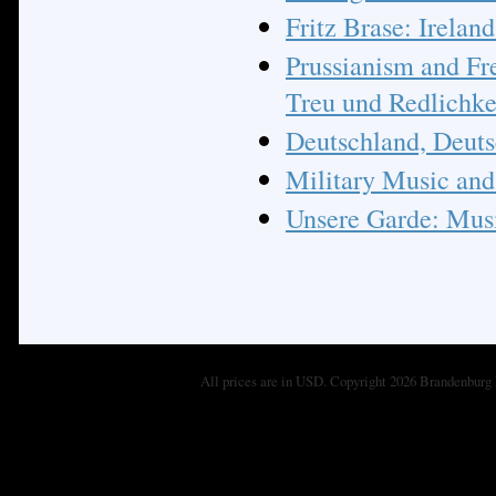
Fritz Brase: Irelan
Prussianism and Fr
Treu und Redlichke
Deutschland, Deutsc
Military Music and 
Unsere Garde: Musi
All prices are in
USD
. Copyright 2026 Brandenburg