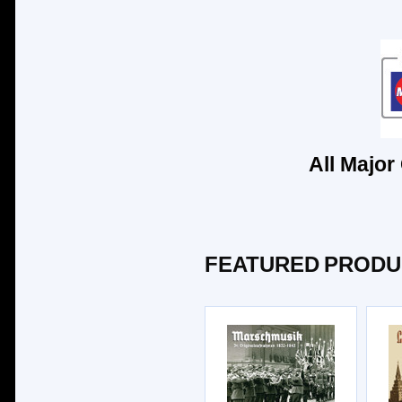
All Major
FEATURED PRODU