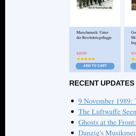
Marschmusik: Unter
Go
der Reichskriegsflagge
Mi
Im
$19.95
$1
ADD TO CART
RECENT UPDATES
9 November 1989: 
The Luftwaffe Seen
Ghosts at the Front
Danzig's Musikmeist