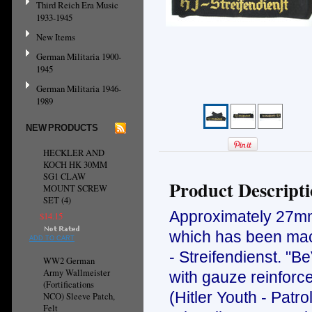
Third Reich Era Music
1933-1945
New Items
German Militaria 1900-
1945
German Militaria 1946-
1989
NEW PRODUCTS
HECKLER AND
KOCH HK 30MM
SG1 CLAW
Product Descript
MOUNT SCREW
SET (4)
Approximately 27mm 
$14.15
which has been mach
ADD TO CART
- Streifendienst. "B
WW2 German
Army Wallmeister
with gauze reinforc
(Fortifications
(Hitler Youth - Patr
NCO) Sleeve Patch,
Felt