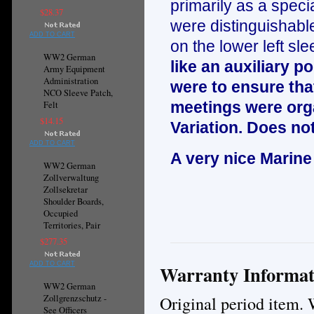
primarily as a specia
$28.37
were distinguishable
ADD TO CART
on the lower left sle
WW2 German
like an auxiliary 
Army Equipment
Administration
were to ensure that
NCO Sleeve Patch,
meetings were orga
Felt
$14.15
Variation. Does not
ADD TO CART
A very nice Marine
WW2 German
Zollverwaltung
Zollsekretar
Shoulder Boards,
Occupied
Territories, Pair
$277.35
ADD TO CART
Warranty Informat
WW2 German
Original period item. 
Zollgrenzschutz -
See Officers