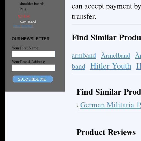
can accept payment by
shoulder boards,
Pair
transfer.
$248.90
ADD TO CART
Find Similar Produ
OUR NEWSLETTER
Your First Name:
armband
Ärmelband
Ä
Your Email Address:
Hitler Youth
H
band
Find Similar Prod
German Militaria 
Product Reviews