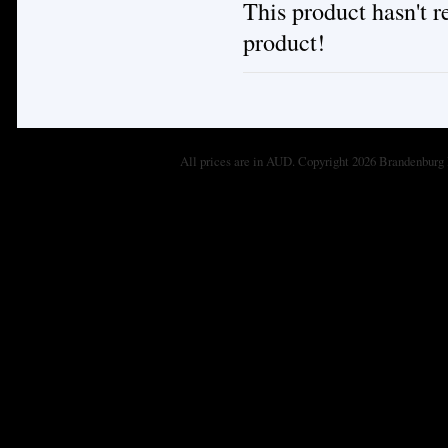
This product hasn't re
product!
All prices are in
AUD
. Copyright 2026 Brandenburg