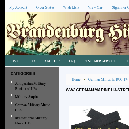
My Account
Order Status
Wish Lists
View Cart
Sign in
or
C
HOME
EBAY
ABOUT US
FAQ
CUSTOMER SERVICE
BL
CATEGORIES
Home
German Militaria 1900-194
Antiquarian Military
Books and LPs
WW2 GERMAN MARINE HJ-STREI
Military Surplus
German Military Music
CDs
International Military
Music CDs