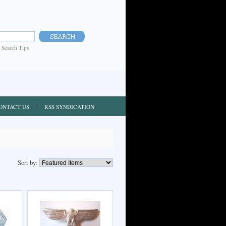
|
Search Tips
ONTACT US
RSS SYNDICATION
Sort by: