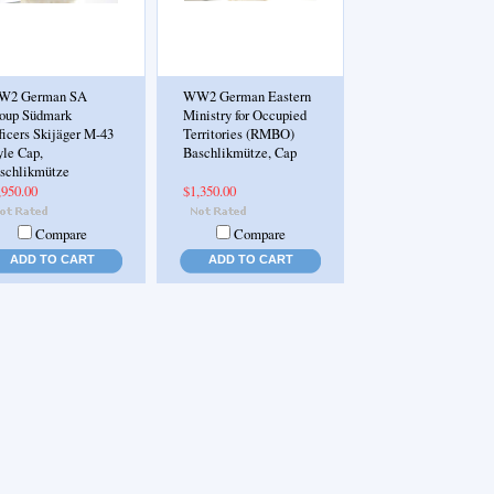
W2 German SA
WW2 German Eastern
oup Südmark
Ministry for Occupied
ficers Skijäger M-43
Territories (RMBO)
yle Cap,
Baschlikmütze, Cap
schlikmütze
,950.00
$1,350.00
Compare
Compare
ADD TO CART
ADD TO CART