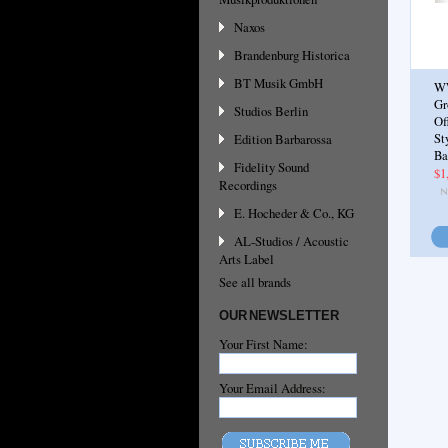
Naxos
Brandenburg Historica
BT Musik GmbH
W
Gr
Studios Berlin
Of
Edition Barbarossa
St
Ba
Fidelity Sound
$1
Recordings
E. Hocheder & Co., KG
AL-Studios / Acoustic
Arts Label
See all brands
OUR NEWSLETTER
Your First Name:
Your Email Address: