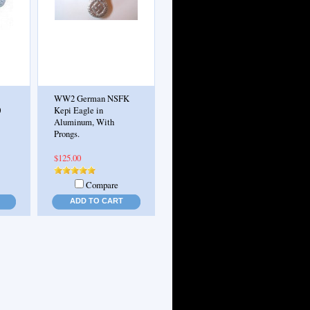
WW2 German NSFK
0
Kepi Eagle in
Aluminum, With
Prongs.
$125.00
Compare
ADD TO CART