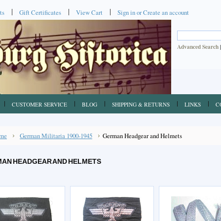
ts
Gift Certificates
View Cart
Sign in
or
Create an account
Advanced Search
CUSTOMER SERVICE
BLOG
SHIPPING & RETURNS
LINKS
C
me
German Militaria 1900-1945
German Headgear and Helmets
AN HEADGEAR AND HELMETS