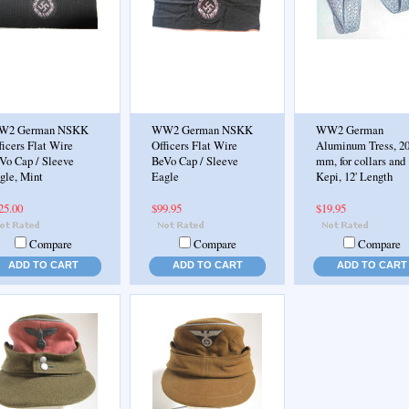
W2 German NSKK
WW2 German NSKK
WW2 German
ficers Flat Wire
Officers Flat Wire
Aluminum Tress, 2
Vo Cap / Sleeve
BeVo Cap / Sleeve
mm, for collars and
gle, Mint
Eagle
Kepi, 12' Length
25.00
$99.95
$19.95
Compare
Compare
Compare
ADD TO CART
ADD TO CART
ADD TO CART