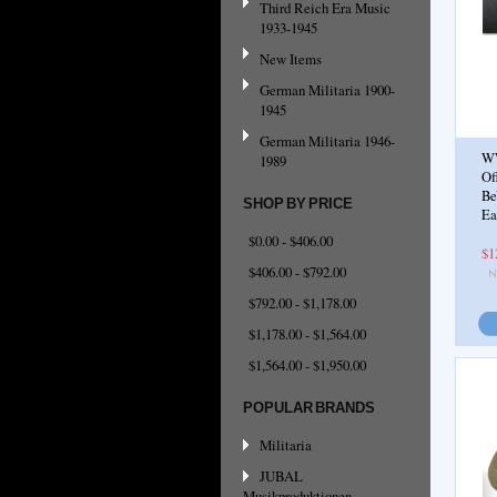
Third Reich Era Music
1933-1945
New Items
German Militaria 1900-
1945
German Militaria 1946-
W
1989
Of
Be
SHOP BY PRICE
Ea
$0.00 - $406.00
$1
$406.00 - $792.00
$792.00 - $1,178.00
$1,178.00 - $1,564.00
$1,564.00 - $1,950.00
POPULAR BRANDS
Militaria
JUBAL
Musikproduktionen