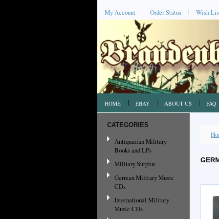
My Account
Order Status
Wish Lis
HOME
EBAY
ABOUT US
FAQ
CATEGORIES
Ho
Antiquarian Military
Books and LPs
GERM
Military Surplus
German Military Music
CDs
International Military
Music CDs