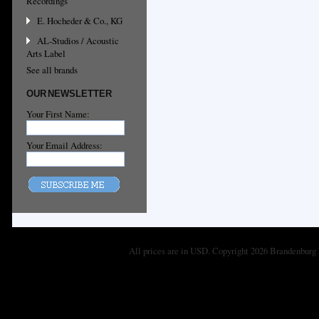
Recordings
E. Hocheder & Co., KG
AL-Studios / Acoustic
Arts Label
See all brands
OUR NEWSLETTER
Your First Name:
Your Email Address:
All prices are in
USD
. Copyright 2026 Brandenburg