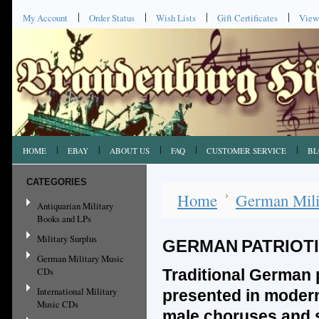
My Account
Order Status
Wish Lists
Gift Certificates
View
HOME
EBAY
ABOUT US
FAQ
CUSTOMER SERVICE
BL
CATEGORIES
Home
German Mili
Antiquarian Military
Books and LPs
Military Surplus
GERMAN PATRIOTI
German Military Music
CDs
Traditional German p
International Military
presented in moder
Music CDs
male choruses and s