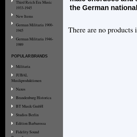
Third Reich Era Music
the German nationa
1933-1945
New Items
German Militaria 1900-
There are no products i
1945
German Militaria 1946-
1989
POPULAR BRANDS
Militaria
JUBAL
Musikproduktionen
Naxos
Brandenburg Historica
BT Musik GmbH
Studios Berlin
Edition Barbarossa
Fidelity Sound