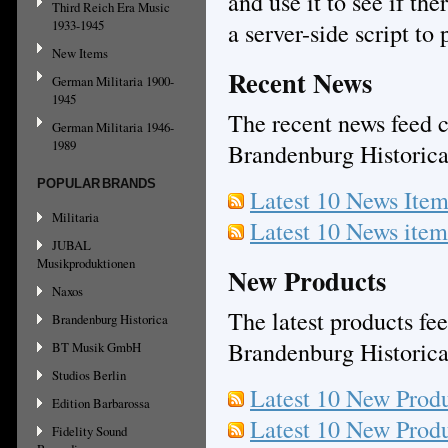
and use it to see if th
Third Reich Era Music
1933-1945
a server-side script to
New Items
Recent News
German Militaria 1900-
1945
The recent news feed c
German Militaria 1946-
1989
Brandenburg Historic
POPULAR BRANDS
Latest 10 News Ite
Militaria
Latest 10 News ite
JUBAL
Musikproduktionen
New Products
Naxos
The latest products fee
Brandenburg Historica
Brandenburg Historic
BT Musik GmbH
Studios Berlin
Latest 10 New Prod
Edition Barbarossa
Latest 10 New Prod
Fidelity Sound