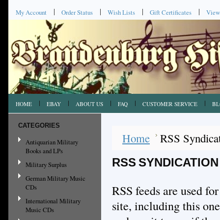
My Account
Order Status
Wish Lists
Gift Certificates
View
HOME
EBAY
ABOUT US
FAQ
CUSTOMER SERVICE
BL
CATEGORIES
Home
RSS Syndica
Antiquarian Military
Books and LPs
RSS SYNDICATION
Military Surplus
German Military Music
RSS feeds are used for
CDs
International Military
site, including this o
Music CDs