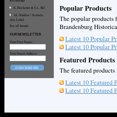
Recordings
Popular Products
E. Hocheder & Co., KG
AL-Studios / Acoustic
The popular products f
Arts Label
Brandenburg Historica,
See all brands
OUR NEWSLETTER
Latest 10 Popular P
Your First Name:
Latest 10 Popular P
Your Email Address:
Featured Products
The featured products f
Latest 10 Featured 
Latest 10 Featured 