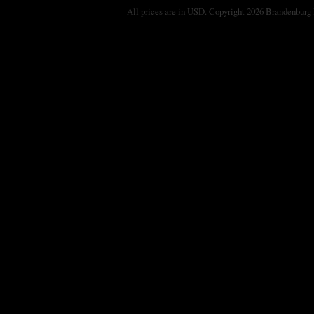
All prices are in
USD
. Copyright 2026 Brandenburg