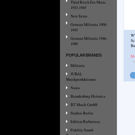
Third Reich Era Music
1933-1945
New Items
German Militaria 1900-
1945
WW
German Militaria 1946-
Sc
1989
Ba
POPULAR BRANDS
$1
Militaria
JUBAL
Musikproduktionen
Naxos
Brandenburg Historica
BT Musik GmbH
Studios Berlin
Edition Barbarossa
Fidelity Sound