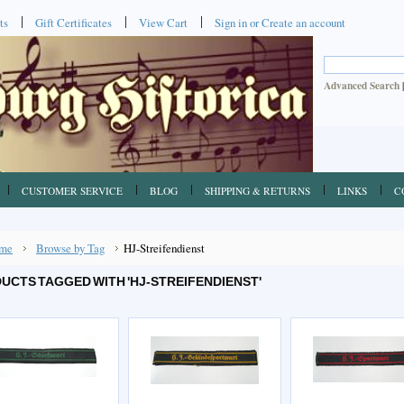
ts
Gift Certificates
View Cart
Sign in
or
Create an account
Advanced Search
CUSTOMER SERVICE
BLOG
SHIPPING & RETURNS
LINKS
C
me
Browse by Tag
HJ-Streifendienst
UCTS TAGGED WITH 'HJ-STREIFENDIENST'