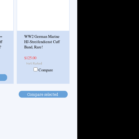
.=
WW2 German Marine
ff
HJ-Streifendienst Cuff
?
Band, Rare!
$125.00
Compare