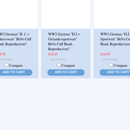
2 German "H. J. =
WW2 German "H.J.=
WW2 German "H.J
hiesswart" BeVo Cuff
Gelandessportwart"
Sportwart" BeVo Cu
nd, Reproduction?
BeVo Cuff Band,
Band, Reproduction
Reproduction?
4.95
$14.95
$14.95
Compare
Compare
Compare
ADD TO CART
ADD TO CART
ADD TO CART