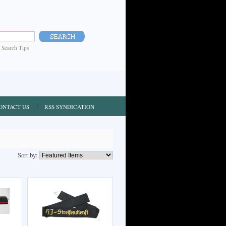
|
Search Tips
ONTACT US
RSS SYNDICATION
Sort by: