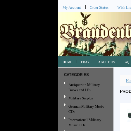
My Account
Order Status
Wish Lis
HOME
EBAY
ABOUT US
FAQ
CATEGORIES
Ho
Antiquarian Military
Books and LPs
PROD
Military Surplus
German Military Music
CDs
International Military
Music CDs