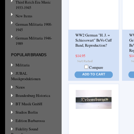
Third Reich Era Music
1933-1945
New Items
German Militaria 1900-
1945
WW2 German "H. J. =
WW
German Militaria 1946-
Schiesswart" BeVo Cuff
Ge
1989
Band, Reproduction?
Be
Re
POPULAR BRANDS
$14.95
$1
Militaria
Compare
JUBAL
ADD TO CART
Musikproduktionen
Naxos
Brandenburg Historica
BT Musik GmbH
Studios Berlin
Edition Barbarossa
Fidelity Sound