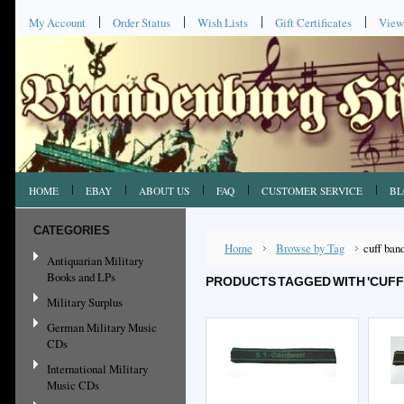
My Account
Order Status
Wish Lists
Gift Certificates
View
HOME
EBAY
ABOUT US
FAQ
CUSTOMER SERVICE
BL
CATEGORIES
Home
Browse by Tag
cuff ban
Antiquarian Military
Books and LPs
PRODUCTS TAGGED WITH 'CUFF
Military Surplus
German Military Music
CDs
International Military
Music CDs