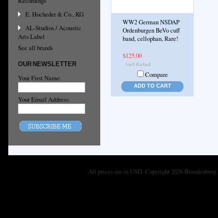
Recordings
E. Hocheder & Co., KG
WW2 German NSDAP
AL-Studios / Acoustic
Ordenburgen BeVo cuff
Arts Label
band, cellophan, Rare!
See all brands
$125.00
OUR NEWSLETTER
Compare
Your First Name:
ADD TO CART
Your Email Address:
All prices are in
USD
. Copyright 2026 Brandenburg