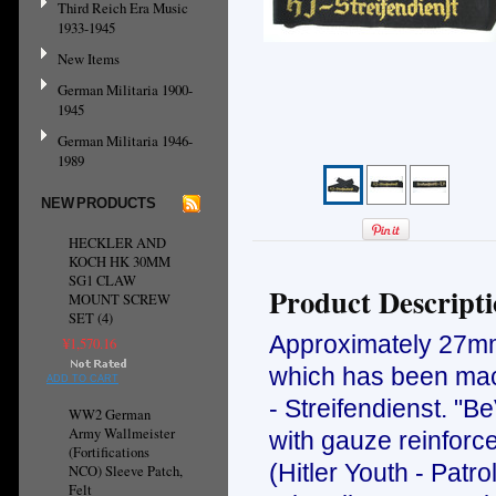
Third Reich Era Music
1933-1945
New Items
German Militaria 1900-
1945
German Militaria 1946-
1989
NEW PRODUCTS
HECKLER AND
KOCH HK 30MM
SG1 CLAW
Product Descript
MOUNT SCREW
SET (4)
Approximately 27mm 
¥1,570.16
which has been mach
ADD TO CART
- Streifendienst. "B
WW2 German
Army Wallmeister
with gauze reinforc
(Fortifications
(Hitler Youth - Patr
NCO) Sleeve Patch,
Felt