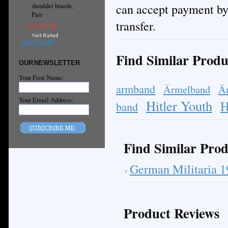
can accept payment by
shoulder boards,
Pair
transfer.
¥27,615.88
ADD TO CART
Find Similar Produ
OUR NEWSLETTER
Your First Name:
armband
Ärmelband
Ä
Your Email Address:
Hitler Youth
H
band
Find Similar Prod
German Militaria 
Product Reviews