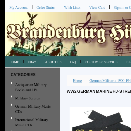
My Account
Order Status
Wish Lists
View Cart
Sign in
or
C
HOME
EBAY
ABOUT US
FAQ
CUSTOMER SERVICE
BL
CATEGORIES
Home
German Militaria 1900-194
Antiquarian Military
Books and LPs
WW2 GERMAN MARINE HJ-STREI
Military Surplus
German Military Music
CDs
International Military
Music CDs