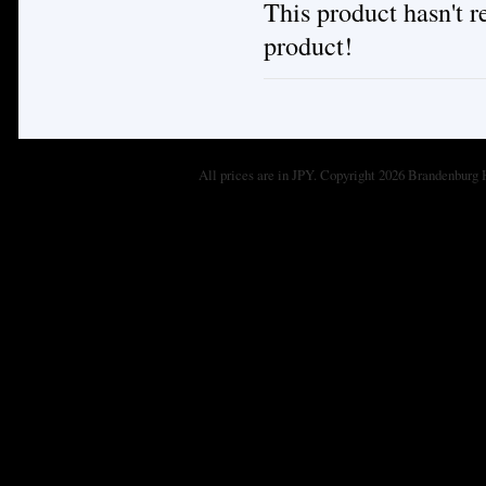
This product hasn't re
product!
All prices are in
JPY
. Copyright 2026 Brandenburg 