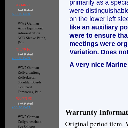
primarily as a specia
¥3,148.21
were distinguishable
ADD TO CART
on the lower left sle
WW2 German
like an auxiliary 
Army Equipment
Administration
were to ensure that
NCO Sleeve Patch,
meetings were orga
Felt
¥1,570.16
Variation. Does not
ADD TO CART
A very nice Marine
WW2 German
Zollverwaltung
Zollsekretar
Shoulder Boards,
Occupied
Territories, Pair
¥30,771.98
ADD TO CART
Warranty Informat
WW2 German
Original period item. 
Zollgrenzschutz -
See Officers