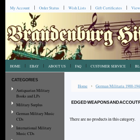
My Account
Order Status
Wish Lists
Gift Certificates
View
HOME
EBAY
ABOUT US
FAQ
CUSTOMER SERVICE
BL
CATEGORIES
Home
German Militaria 1900-194
Antiquarian Military
Books and LPs
EDGED WEAPONS AND ACCOUT
Military Surplus
German Military Music
CDs
There are no products in this category.
International Military
Music CDs