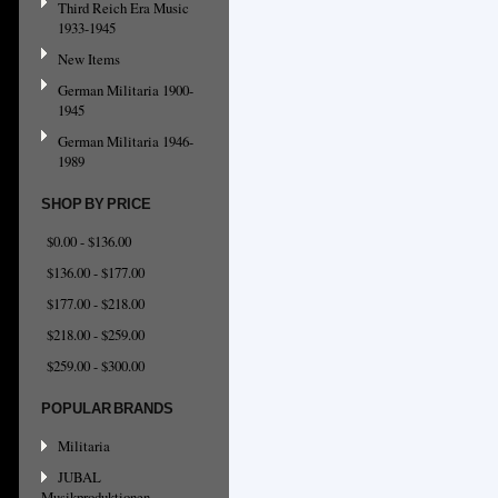
Third Reich Era Music
1933-1945
New Items
German Militaria 1900-
1945
German Militaria 1946-
1989
SHOP BY PRICE
$0.00 - $136.00
$136.00 - $177.00
$177.00 - $218.00
$218.00 - $259.00
$259.00 - $300.00
POPULAR BRANDS
Militaria
JUBAL
Musikproduktionen