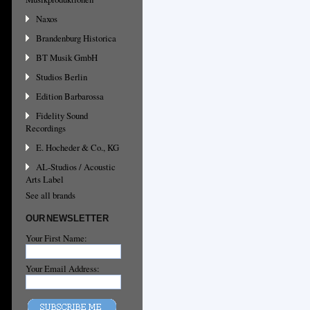
Naxos
Brandenburg Historica
BT Musik GmbH
Studios Berlin
Edition Barbarossa
Fidelity Sound
Recordings
E. Hocheder & Co., KG
AL-Studios / Acoustic
Arts Label
See all brands
OUR NEWSLETTER
Your First Name:
Your Email Address: