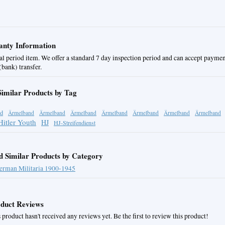
nty Information
al period item. We offer a standard 7 day inspection period and can accept paymen
bank) transfer.
Similar Products by Tag
d
Ärmelband
Ärmelband
Ärmelband
Ärmelband
Ärmelband
Ärmelband
Ärmelband
Hitler Youth
HJ
HJ-Streifendienst
d Similar Products by Category
erman Militaria 1900-1945
duct Reviews
 product hasn't received any reviews yet. Be the first to review this product!