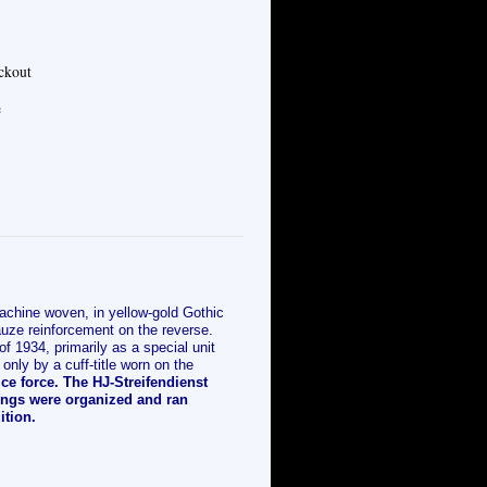
eckout
e
chine woven, in yellow-gold Gothic
gauze reinforcement on the reverse.
of 1934, primarily as a special unit
only by a cuff-title worn on the
ce force. The HJ-Streifendienst
tings were organized and ran
tion.