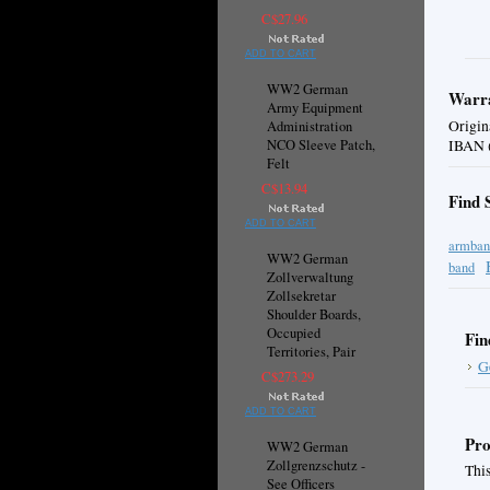
C$27.96
ADD TO CART
WW2 German
Warra
Army Equipment
Origin
Administration
NCO Sleeve Patch,
IBAN (
Felt
C$13.94
Find 
ADD TO CART
armban
WW2 German
band
Zollverwaltung
Zollsekretar
Shoulder Boards,
Occupied
Fin
Territories, Pair
G
C$273.29
ADD TO CART
Pro
WW2 German
Zollgrenzschutz -
This
See Officers