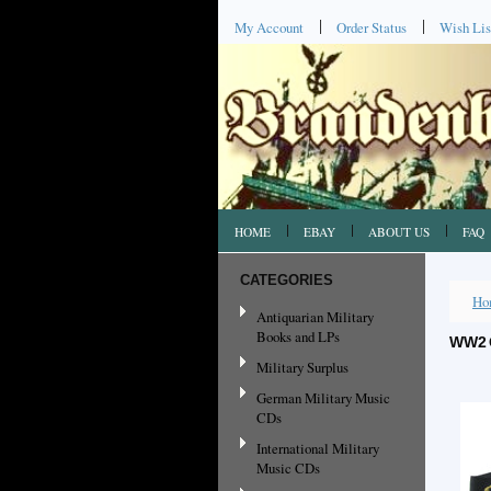
My Account
Order Status
Wish Lis
HOME
EBAY
ABOUT US
FAQ
CATEGORIES
Ho
Antiquarian Military
Books and LPs
WW2 
Military Surplus
German Military Music
CDs
International Military
Music CDs