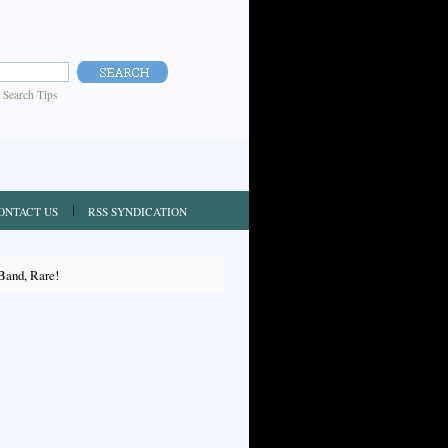
|
Search Tips
ONTACT US
RSS SYNDICATION
Band, Rare!