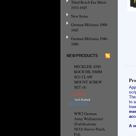
Third Reich Era Music
1933-1945
New Items
German Militaria 1900-
1945
German Militaria 1946-
1989
NEW PRODUCTS
HECKLER AND
KOCH HK 30MM
SG1 CLAW
Pro
MOUNT SCREW
SET (4)
App
scri
C$13.94
The 
to a
ADD TO CART
lowe
mem
WW2 German
acc
Army Wallmeister
(Fortifications
A v
NCO) Sleeve Patch,
Felt