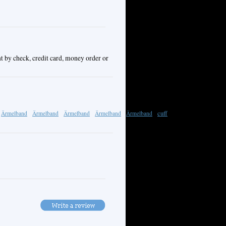
t by check, credit card, money order or
cuff
Ärmelband
Ärmelband
Ärmelband
Ärmelband
Ärmelband