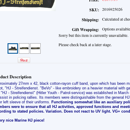
Price:
2016925026
SKU:
Calculated at ch
Shipping:
Options availabl
Gift Wrapping:
Sorry but this item is currently unavailable.
Please check back at a later stage.
duct Description
roximately 27mm x 42, black cotton-rayon cuff band, upon which has been ma
pt, "HJ - Streifendienst. "BeVo" - like embroidery on a heavier material with 
"HJ - Streifendienst" (Hitler Youth - Patrol-service) was established in March 
ssist in policing rallies. Its members were distinguishable from the general HJ 
r left sleeve of their uniforms.
Functioning somewhat like an auxiliary poli
bers were to ensure that all HJ activities, approved functions and mee
ording to stated policies. Variation. Does not react to UV light.
VG+ condi
ery nice Marine HJ piece!