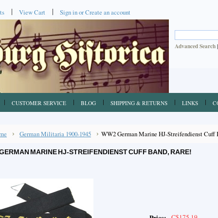
ts
View Cart
Sign in
or
Create an account
Advanced Search
CUSTOMER SERVICE
BLOG
SHIPPING & RETURNS
LINKS
C
me
German Militaria 1900-1945
WW2 German Marine HJ-Streifendienst Cuff 
GERMAN MARINE HJ-STREIFENDIENST CUFF BAND, RARE!
C$175.19