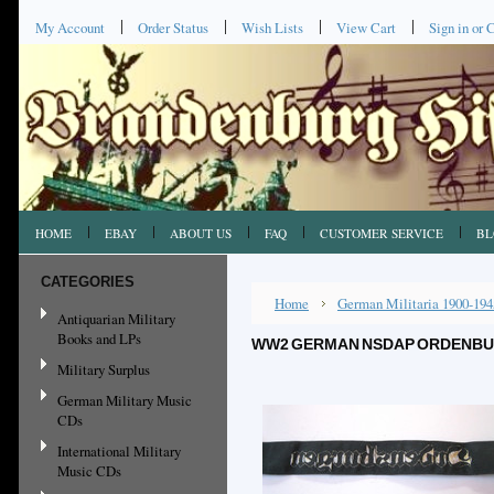
My Account
Order Status
Wish Lists
View Cart
Sign in
or
C
HOME
EBAY
ABOUT US
FAQ
CUSTOMER SERVICE
BL
CATEGORIES
Home
German Militaria 1900-194
Antiquarian Military
Books and LPs
WW2 GERMAN NSDAP ORDENBUR
Military Surplus
German Military Music
CDs
International Military
Music CDs