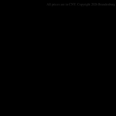
All prices are in
CNY
. Copyright 2026 Brandenburg