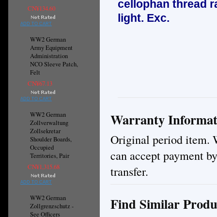
cellophan thread ra
CN¥134.60
light. E
xc.
ADD TO CART
WW2 German
Army Equipment
Administration
NCO Sleeve Patch,
Felt
CN¥67.13
ADD TO CART
Warranty Informat
WW2 German
Zollverwaltung
Zollsekretar
Original period item. 
Shoulder Boards,
Occupied
can accept payment by
Territories, Pair
CN¥1,315.68
transfer.
ADD TO CART
WW2 German
Find Similar Produ
Zollgrenzschutz -
See Officers