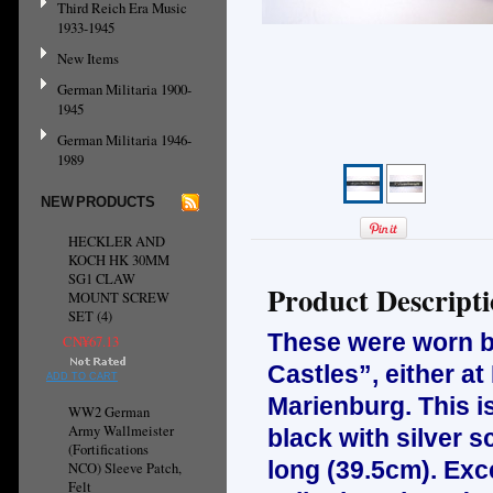
Third Reich Era Music
1933-1945
New Items
German Militaria 1900-
1945
German Militaria 1946-
1989
NEW PRODUCTS
HECKLER AND
KOCH HK 30MM
SG1 CLAW
Product Descript
MOUNT SCREW
SET (4)
These were worn by
CN¥67.13
Castles”, either a
ADD TO CART
Marienburg. This i
WW2 German
Army Wallmeister
black with silver s
(Fortifications
long (39.5cm). Exc
NCO) Sleeve Patch,
Felt