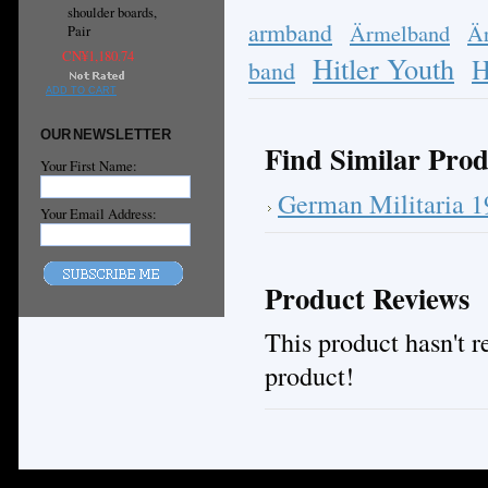
shoulder boards,
armband
Ärmelband
Ä
Pair
CN¥1,180.74
Hitler Youth
H
band
ADD TO CART
OUR NEWSLETTER
Find Similar Prod
Your First Name:
German Militaria 
Your Email Address:
Product Reviews
This product hasn't re
product!