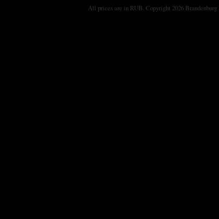
All prices are in
RUB
. Copyright 2026 Brandenburg