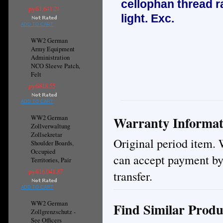
cellophan thread ra
руб1,641.21
light. E
xc.
ADD TO CART
WW2 German
Army Equipment
Administration
NCO Sleeve Patch,
Felt
руб818.55
ADD TO CART
Warranty Informat
WW2 German
Zollverwaltung
Zollsekretar
Original period item. 
Shoulder Boards,
Occupied
can accept payment by
Territories, Pair
руб16,041.87
transfer.
ADD TO CART
WW2 German
Find Similar Produ
Zollgrenzschutz -
See Officers