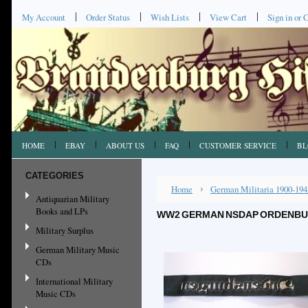
My Account
Order Status
Wish Lists
View Cart
Sign in
or
C
HOME
EBAY
ABOUT US
FAQ
CUSTOMER SERVICE
BL
CATEGORIES
Home
German Militaria 1900-194
Antiquarian Military
Books and LPs
WW2 GERMAN NSDAP ORDENBUR
Military Surplus
German Military Music
CDs
International Military
Music CDs