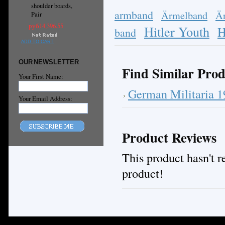
shoulder boards,
armband
Ärmelband
Ä
Pair
руб14,396.55
Hitler Youth
H
band
ADD TO CART
OUR NEWSLETTER
Find Similar Prod
Your First Name:
German Militaria 
Your Email Address:
Product Reviews
This product hasn't re
product!