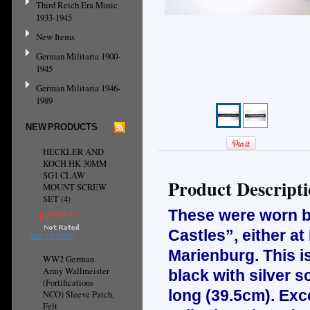
Third Reich Era Music
1933-1945
New Items
German Militaria 1900-
1945
German Militaria 1946-
1989
NEW PRODUCTS
HECKLER AND
KOCH HK 30MM
SG1 CLAW
Product Descript
MOUNT SCREW
SET (4)
These were worn by
руб818.55
Castles”, either a
ADD TO CART
Marienburg. This i
WW2 German
Army Wallmeister
black with silver s
(Fortifications
long (39.5cm). Exc
NCO) Sleeve Patch,
Felt