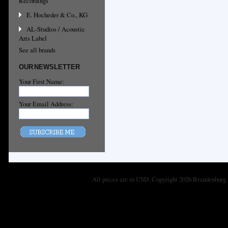
Recordings
E. Hocheder & Co., KG
AL-Studios / Acoustic
Arts Label
See all brands
OUR NEWSLETTER
Your First Name:
Your Email Address:
All prices are in
USD
. Copyright 2026 Brandenburg