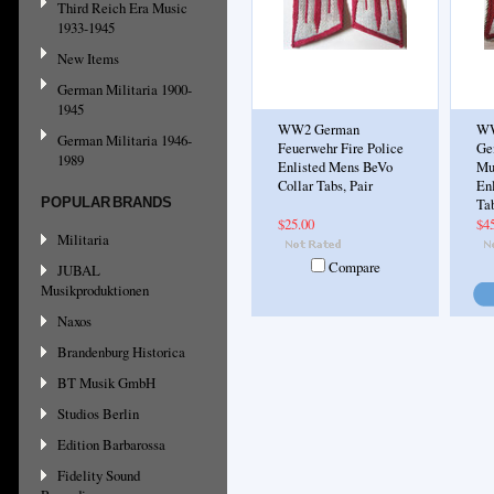
Third Reich Era Music
1933-1945
New Items
German Militaria 1900-
1945
WW2 German
WW
German Militaria 1946-
Feuerwehr Fire Police
Ge
1989
Enlisted Mens BeVo
Mu
Collar Tabs, Pair
En
POPULAR BRANDS
Tab
$25.00
$4
Militaria
Compare
JUBAL
Musikproduktionen
Naxos
Brandenburg Historica
BT Musik GmbH
Studios Berlin
Edition Barbarossa
Fidelity Sound