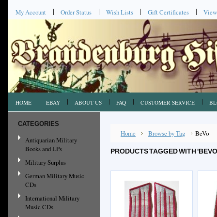
My Account
Order Status
Wish Lists
Gift Certificates
View
HOME
EBAY
ABOUT US
FAQ
CUSTOMER SERVICE
BL
CATEGORIES
Home
Browse by Tag
BeVo
Antiquarian Military
Books and LPs
PRODUCTS TAGGED WITH 'BEVO
Military Surplus
German Military Music
CDs
International Military
Music CDs