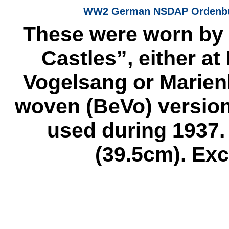
WW2 German NSDAP Ordenburg
These were worn by s
Castles”, either a
Vogelsang or Marien
woven (BeVo) version 
used during 1937.
(39.5cm). Exc