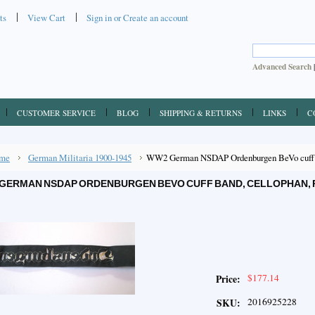
ts
View Cart
Sign in
or
Create an account
Advanced Search
CUSTOMER SERVICE
BLOG
SHIPPING & RETURNS
LINKS
C
me
German Militaria 1900-1945
WW2 German NSDAP Ordenburgen BeVo cuff ba
GERMAN NSDAP ORDENBURGEN BEVO CUFF BAND, CELLOPHAN, 
$177.14
Price:
2016925228
SKU: