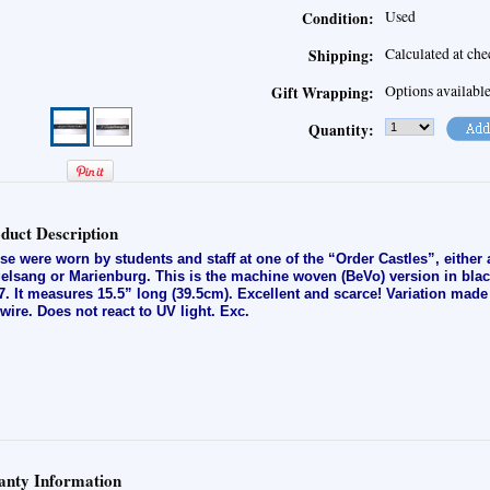
Used
Condition:
Calculated at ch
Shipping:
Options availabl
Gift Wrapping:
Quantity:
duct Description
se were worn by students and staff at one of the “Order Castles”, either
elsang or Marienburg. This is the machine woven (BeVo) version in black
7. It measures 15.5” long (39.5cm). Excellent and scarce! Variation made
t-wire. Does not react to UV light. E
xc.
nty Information