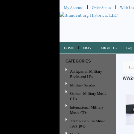
My Account
Order Status
Wish Lis
HOME
EBAY
ABOUT US
FAQ
CATEGORIES
Ho
Antiquarian Military
Books and LPs
WW2 
Military Surplus
German Military Music
CDs
International Military
Music CDs
Third Reich Era Music
1933-1945