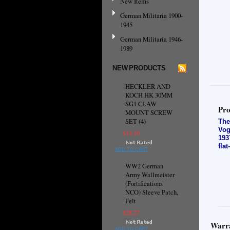
New Items
German Militaria 1900-
1945
German Militaria 1946-
1989
NEW PRODUCTS
HECKLER AND
KOCH HK 30MM
SG1 CLAW
Pro
MOUNT SCREW
SET (4)
The
Vog
$14.10
193
fla
ADD TO CART
WW2 German
Army Wallmeister
(Fortifications
NCO) Sleeve Patch,
Felt
$28.27
Warra
ADD TO CART