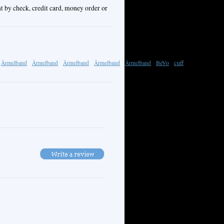
t by check, credit card, money order or
BeVo
cuff
Ärmelband
Ärmelband
Ärmelband
Ärmelband
Ärmelband