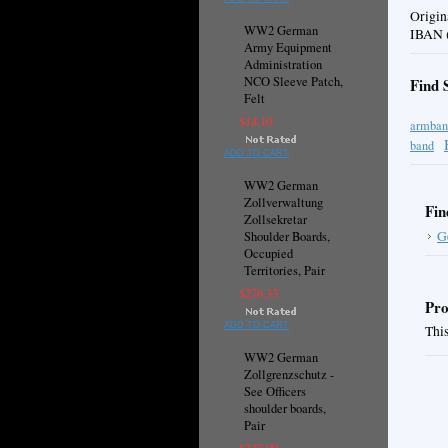
Origin
WW2 German
IBAN (
Army Equipment
Administration
NCO Sleeve Patch,
Find 
Felt
$14.10
armban
band
ADD TO CART
WW2 German
Zollverwaltung
Fin
Zollsekretar
G
Shoulder Boards,
Occupied
Territories, Pair
$276.33
Pro
ADD TO CART
This
WW2 German
Zollgrenzschutz -
See Officers
shoulder boards,
Pair