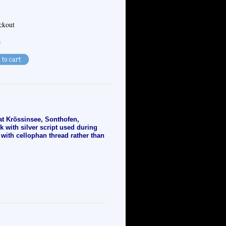
eckout
e
 at Krössinsee, Sonthofen,
 with silver script used during
 with cellophan thread rather than