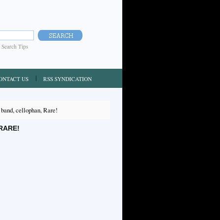
|
Search Tips
ONTACT US
RSS SYNDICATION
nd, cellophan, Rare!
RARE!