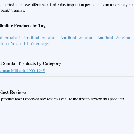
al period item. We offer a standard 7 day inspection period and can accept paymen
bank) transfer.
Similar Products by Tag
d
Ärmelband
Ärmelband
Ärmelband
Ärmelband
Ärmelband
Ärmelband
Ärmelband
Hitler Youth
HJ
Ordenburgen
d Similar Products by Category
erman Militaria 1900-1945
duct Reviews
 product hasn't received any reviews yet. Be the first to review this product!