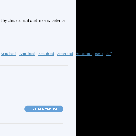
t by check, credit card, money order or
BeVo
cuff
Ärmelband
Ärmelband
Ärmelband
Ärmelband
Ärmelband