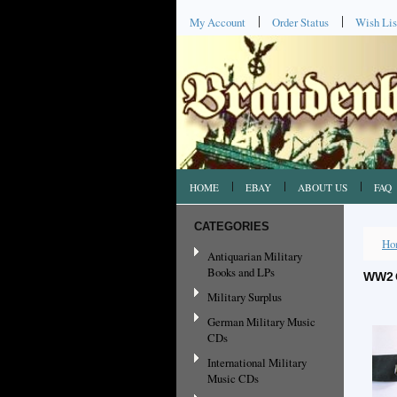
My Account
Order Status
Wish Lis
HOME
EBAY
ABOUT US
FAQ
CATEGORIES
Ho
Antiquarian Military
Books and LPs
WW2 
Military Surplus
German Military Music
CDs
International Military
Music CDs