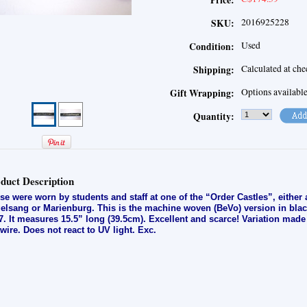
Price:
2016925228
SKU:
Used
Condition:
Calculated at ch
Shipping:
Options availabl
Gift Wrapping:
Quantity:
duct Description
se were worn by students and staff at one of the “Order Castles”, either
elsang or Marienburg. This is the machine woven (BeVo) version in black
7. It measures 15.5” long (39.5cm). Excellent and scarce! Variation made
t-wire. Does not react to UV light. E
xc.