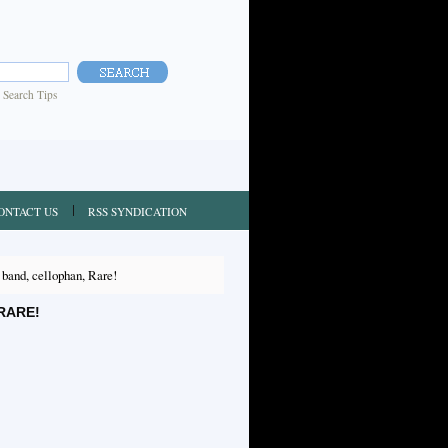
|
Search Tips
ONTACT US
RSS SYNDICATION
nd, cellophan, Rare!
RARE!