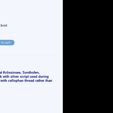
eckout
e
 at Krössinsee, Sonthofen,
 with silver script used during
 with cellophan thread rather than