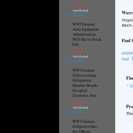
C$27.83
Warra
ADD TO CART
Origin
WW2 German
IBAN (
Army Equipment
Administration
NCO Sleeve Patch,
Find 
Felt
C$13.88
armban
band
ADD TO CART
WW2 German
Zollverwaltung
Fin
Zollsekretar
G
Shoulder Boards,
Occupied
Territories, Pair
C$272.04
Pro
ADD TO CART
This
WW2 German
Zollgrenzschutz -
See Officers