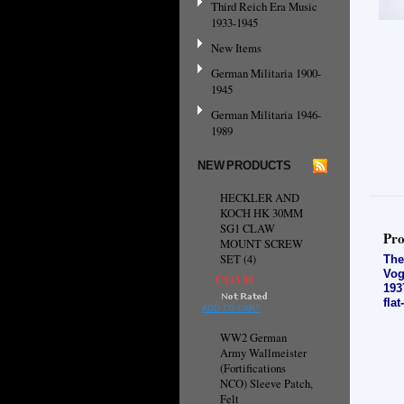
Third Reich Era Music
1933-1945
New Items
German Militaria 1900-
1945
German Militaria 1946-
1989
NEW PRODUCTS
HECKLER AND
KOCH HK 30MM
SG1 CLAW
Pro
MOUNT SCREW
SET (4)
The
Vog
C$13.88
193
fla
ADD TO CART
WW2 German
Army Wallmeister
(Fortifications
NCO) Sleeve Patch,
Felt