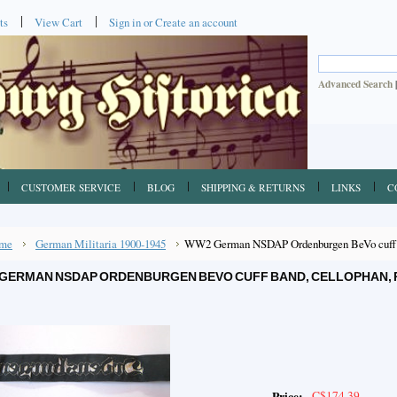
ts
View Cart
Sign in
or
Create an account
Advanced Search
CUSTOMER SERVICE
BLOG
SHIPPING & RETURNS
LINKS
C
me
German Militaria 1900-1945
WW2 German NSDAP Ordenburgen BeVo cuff ba
GERMAN NSDAP ORDENBURGEN BEVO CUFF BAND, CELLOPHAN, 
C$174.39