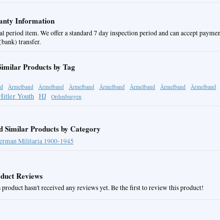
nty Information
al period item. We offer a standard 7 day inspection period and can accept paymen
bank) transfer.
Similar Products by Tag
d
Ärmelband
Ärmelband
Ärmelband
Ärmelband
Ärmelband
Ärmelband
Ärmelband
Hitler Youth
HJ
Ordenburgen
d Similar Products by Category
erman Militaria 1900-1945
duct Reviews
 product hasn't received any reviews yet. Be the first to review this product!