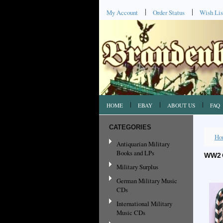
My Account
Order Status
Wish Lis
HOME
EBAY
ABOUT US
FAQ
CATEGORIES
Ho
Antiquarian Military
Books and LPs
WW2 
Military Surplus
German Military Music
CDs
International Military
Music CDs