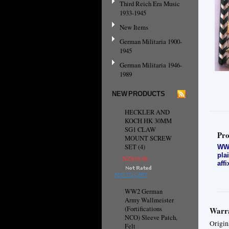
Third Reich Era Music
1933-1945
New Items
German Militaria 1900-
1945
German Militaria 1946-
1989
NEW PRODUCTS
HECKLER AND
KOCH HK 30MM
SG1 CLAW
Pro
MOUNT SCREW
SET (4)
WW2
pla
NZ$16.96
aff
ADD TO CART
WW2 German
Army Wallmeister
(Fortifications
Warra
NCO) Sleeve Patch,
Origin
Felt