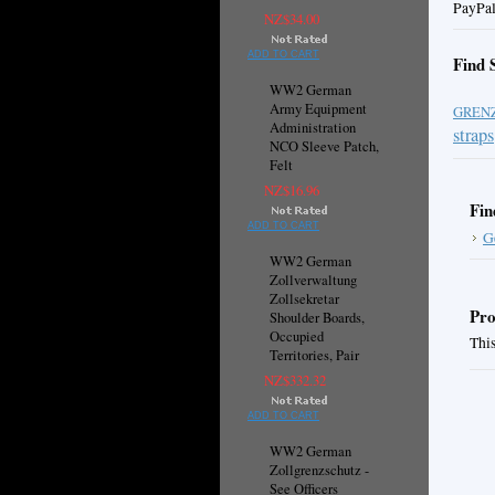
PayPal
NZ$34.00
ADD TO CART
Find 
WW2 German
Army Equipment
GREN
Administration
straps
NCO Sleeve Patch,
Felt
NZ$16.96
Fin
ADD TO CART
G
WW2 German
Zollverwaltung
Zollsekretar
Pro
Shoulder Boards,
Occupied
This
Territories, Pair
NZ$332.32
ADD TO CART
WW2 German
Zollgrenzschutz -
See Officers