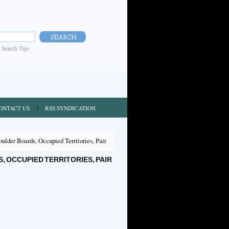
|
Search Tips
ONTACT US
RSS SYNDICATION
lder Boards, Occupied Territories, Pair
OCCUPIED TERRITORIES, PAIR