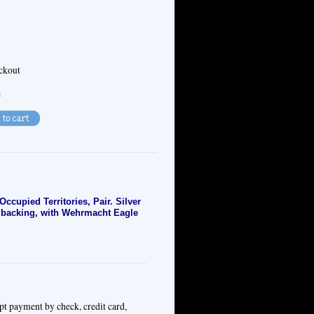
eckout
e
upied Territories, Pair. Silver
h backing, with Wehrmacht Eagle
pt payment by check, credit card,