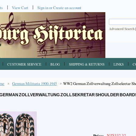
ts
View Cart
Sign in
or
Create an account
Advanced Search
CUSTOMER SERVICE
BLOG
SHIPPING & RETURNS
LINKS
C
me
German Militaria 1900-1945
WW2 German Zollverwaltung Zollsekretar Shou
GERMAN ZOLLVERWALTUNG ZOLLSEKRETAR SHOULDER BOARDS, 
NZ$332.32