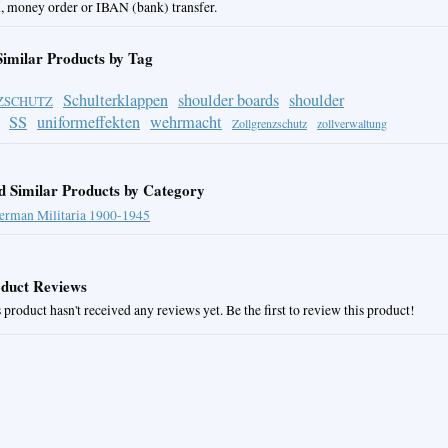
, money order or IBAN (bank) transfer.
Similar Products by Tag
Schulterklappen
shoulder boards
shoulder
ZSCHUTZ
SS
uniformeffekten
wehrmacht
Zollgrenzschutz
zollverwaltung
d Similar Products by Category
erman Militaria 1900-1945
duct Reviews
 product hasn't received any reviews yet. Be the first to review this product!