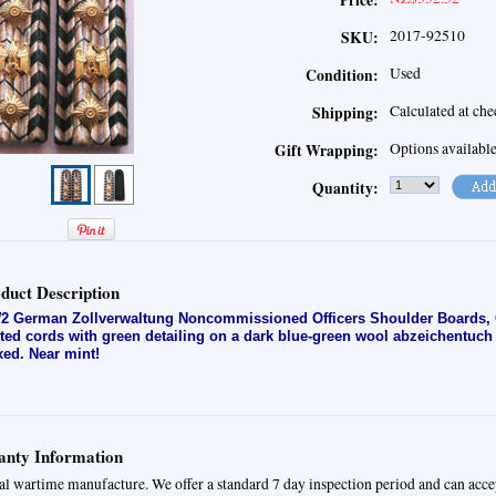
Price:
2017-92510
SKU:
Used
Condition:
Calculated at ch
Shipping:
Options availabl
Gift Wrapping:
Quantity:
duct Description
 German Zollverwaltung Noncommissioned Officers Shoulder Boards, Occ
ited cords with green detailing on a dark blue-green wool abzeichentuc
ixed. Near mint!
nty Information
al wartime manufacture. We offer a standard 7 day inspection period and can acce