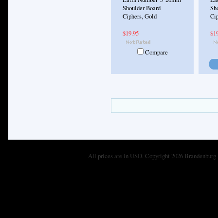
Shoulder Board
Sh
Ciphers, Gold
Ci
$19.95
$1
Compare
All prices are in
USD
. Copyright 2026 Brandenburg