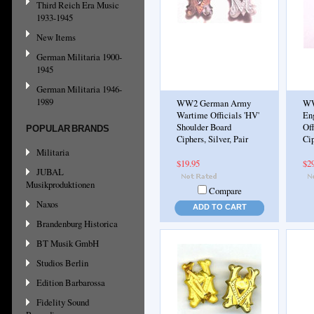
Third Reich Era Music
1933-1945
New Items
German Militaria 1900-
1945
German Militaria 1946-
1989
WW2 German Army
WW
Wartime Officials 'HV'
En
Shoulder Board
Off
POPULAR BRANDS
Ciphers, Silver, Pair
Cip
Militaria
$19.95
$2
JUBAL
Musikproduktionen
Compare
Naxos
ADD TO CART
Brandenburg Historica
BT Musik GmbH
Studios Berlin
Edition Barbarossa
Fidelity Sound