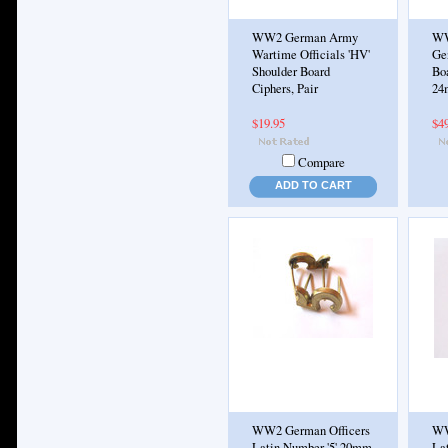
WW2 German Army
WW
Wartime Officials 'HV'
Ge
Shoulder Board
Boa
Ciphers, Pair
24m
$19.95
$4
Compare
ADD TO CART
WW2 German Officers
WW
Latin Number '5' 20mm
La