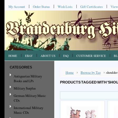
My Account
Order Status
Wish Lists
Gift Certificates
View
HOME
EBAY
ABOUT US
FAQ
CUSTOMER SERVICE
BL
CATEGORIES
Home
Browse by Tag
shoulder
Antiquarian Military
Books and LPs
PRODUCTS TAGGED WITH 'SHOU
Military Surplus
German Military Music
CDs
International Military
Music CDs