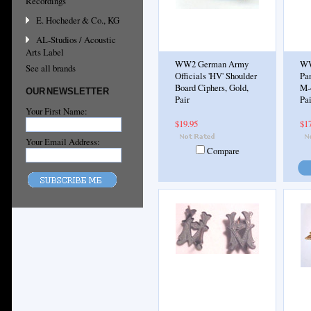
Recordings
E. Hocheder & Co., KG
AL-Studios / Acoustic
Arts Label
WW2 German Army
WW
See all brands
Officials 'HV' Shoulder
Pa
Board Ciphers, Gold,
M-
OUR NEWSLETTER
Pair
Pai
Your First Name:
$19.95
$1
Your Email Address:
Compare