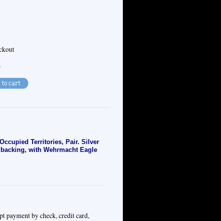
eckout
e
upied Territories, Pair. Silver
h backing, with Wehrmacht Eagle
pt payment by check, credit card,