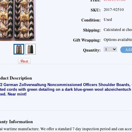
Price:
2017-92510
SKU:
Used
Condition:
Calculated at ch
Shipping:
Options availabl
Gift Wrapping:
Quantity:
duct Description
 German Zollverwaltung Noncommissioned Officers Shoulder Boards, Occ
ited cords with green detailing on a dark blue-green wool abzeichentuc
ixed. Near mint!
nty Information
al wartime manufacture. We offer a standard 7 day inspection period and can acce