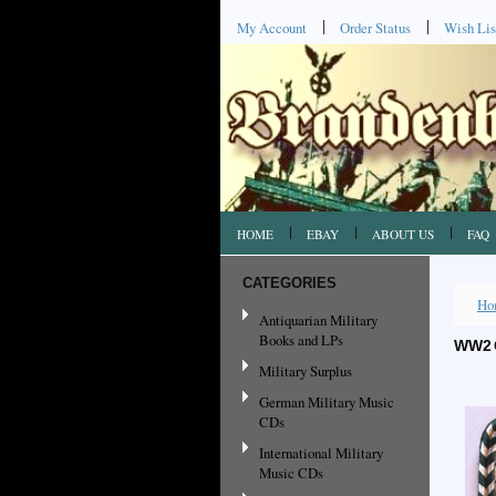
My Account
Order Status
Wish Lis
HOME
EBAY
ABOUT US
FAQ
CATEGORIES
Ho
Antiquarian Military
Books and LPs
WW2 
Military Surplus
German Military Music
CDs
International Military
Music CDs