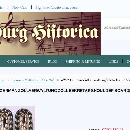
ts
View Cart
Sign in
or
Create an account
Advanced Search
CUSTOMER SERVICE
BLOG
SHIPPING & RETURNS
LINKS
C
me
German Militaria 1900-1945
WW2 German Zollverwaltung Zollsekretar Shou
GERMAN ZOLLVERWALTUNG ZOLLSEKRETAR SHOULDER BOARDS, 
CN¥1,315.68