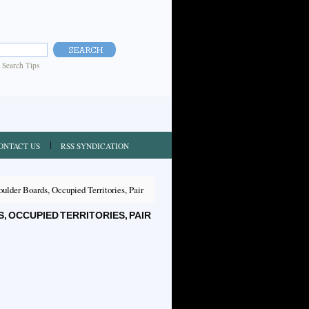
|
Search Tips
ONTACT US
RSS SYNDICATION
lder Boards, Occupied Territories, Pair
OCCUPIED TERRITORIES, PAIR