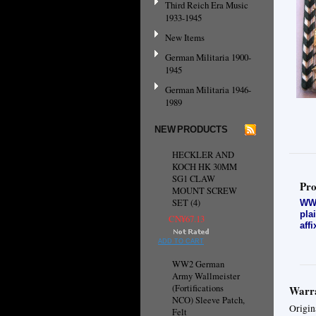
Third Reich Era Music
1933-1945
New Items
German Militaria 1900-
1945
German Militaria 1946-
1989
NEW PRODUCTS
HECKLER AND
KOCH HK 30MM
SG1 CLAW
Pro
MOUNT SCREW
SET (4)
WW2
pla
CN¥67.13
aff
ADD TO CART
WW2 German
Army Wallmeister
(Fortifications
Warra
NCO) Sleeve Patch,
Origin
Felt