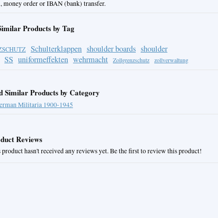
, money order or IBAN (bank) transfer.
Similar Products by Tag
Schulterklappen
shoulder boards
shoulder
ZSCHUTZ
SS
uniformeffekten
wehrmacht
Zollgrenzschutz
zollverwaltung
d Similar Products by Category
erman Militaria 1900-1945
duct Reviews
 product hasn't received any reviews yet. Be the first to review this product!