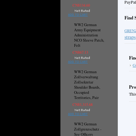
PayPal
CN¥134.60
ADD TO CART
Find 
WW2 German
Army Equipment
GREN
Administration
straps
NCO Sleeve Patch,
Felt
CN¥67.13
Fin
ADD TO CART
G
WW2 German
Zollverwaltung
Zollsekretar
Pro
Shoulder Boards,
Occupied
This
Territories, Pair
CN¥1,315.68
ADD TO CART
WW2 German
Zollgrenzschutz -
See Officers