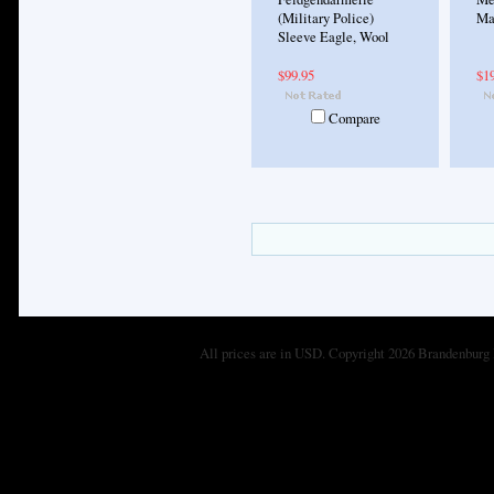
(Military Police)
Ma
Sleeve Eagle, Wool
$99.95
$1
Compare
All prices are in
USD
. Copyright 2026 Brandenburg