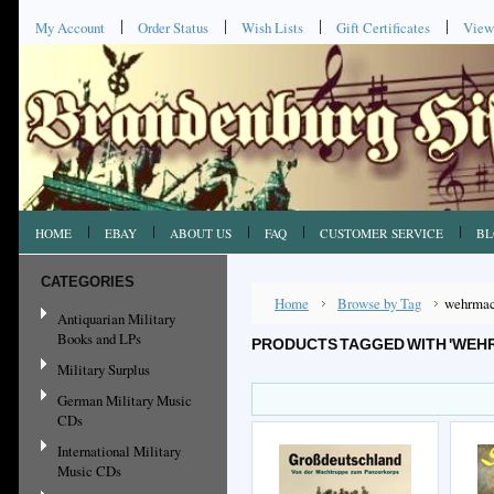
My Account
Order Status
Wish Lists
Gift Certificates
View
HOME
EBAY
ABOUT US
FAQ
CUSTOMER SERVICE
BL
CATEGORIES
Home
Browse by Tag
wehrmac
Antiquarian Military
Books and LPs
PRODUCTS TAGGED WITH 'WEH
Military Surplus
German Military Music
CDs
International Military
Music CDs