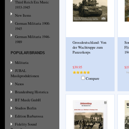
Third Reich Era Music
1933-1945
New Items
German Militaria 1900-
1945
German Militaria 1946-
1989
Grossdeutschland: Von
So
der Wachtruppe zum
Fl
Panzerkorps
19
POPULAR BRANDS
Militaria
$39.95
$1
JUBAL
Musikproduktionen
Compare
Naxos
Brandenburg Historica
BT Musik GmbH
Studios Berlin
Edition Barbarossa
Fidelity Sound