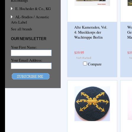
Recordings
E. Hocheder & Co., KG
AL-Studios / Acoustic
Arts Label
Alte Kameraden, Vol.
Wo
See all brands
4: Musikkorps der
Ge
Wachtruppe Berlin
Ma
OUR NEWSLETTER
Your First Name:
$19.95
$1
Your Email Address:
Compare