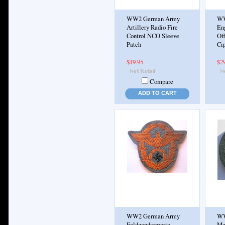
WW2 German Army
WW
Artillery Radio Fire
En
Control NCO Sleeve
Off
Patch
Cip
$19.95
$2
Compare
ADD TO CART
WW2 German Army
WW
Feldgendarmerie
Me