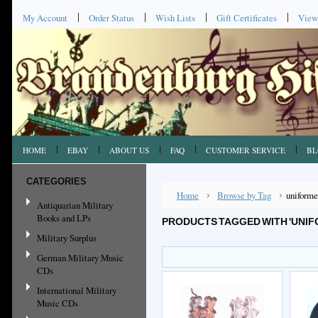
My Account
Order Status
Wish Lists
Gift Certificates
View
HOME
EBAY
ABOUT US
FAQ
CUSTOMER SERVICE
BL
CATEGORIES
Home
Browse by Tag
uniforme
Antiquarian Military
Books and LPs
PRODUCTS TAGGED WITH 'UNI
Military Surplus
German Military Music
CDs
International Military
Music CDs