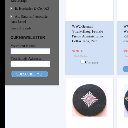
Recordings
E. Hocheder & Co., KG
AL-Studios / Acoustic
Arts Label
WW2 German
WW
See all brands
'Strafvollzug' Female
Wa
Prison Administration
Rib
OUR NEWSLETTER
Collar Tabs, Pair
Sw
Your First Name:
$150.00
$9
Your Email Address:
Compare