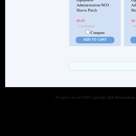
Administration NCO
Ad
Sleeve Patch
Sle
$9.95
$9
Compare
ADD TO CART
All prices are in
USD
. Copyright 2026 Brandenburg