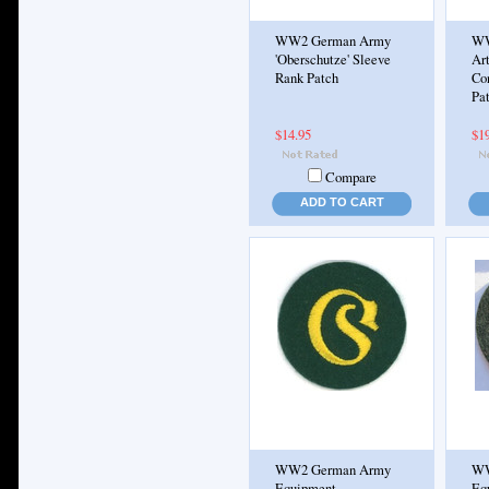
WW2 German Army
WW
'Oberschutze' Sleeve
Art
Rank Patch
Co
Pa
$14.95
$1
Compare
ADD TO CART
WW2 German Army
WW
Equipment
Eq