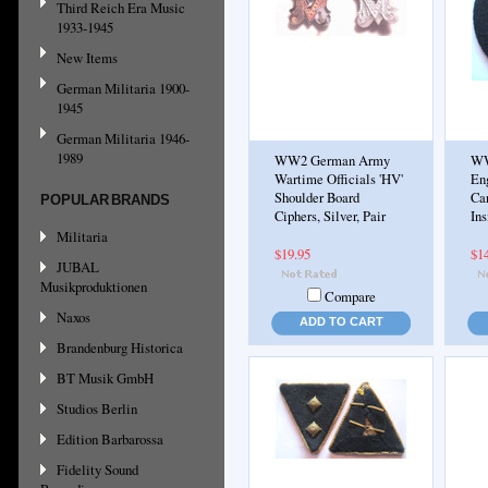
Third Reich Era Music
1933-1945
New Items
German Militaria 1900-
1945
German Militaria 1946-
1989
WW2 German Army
WW
Wartime Officials 'HV'
En
Shoulder Board
Ca
POPULAR BRANDS
Ciphers, Silver, Pair
Ins
Militaria
$19.95
$1
JUBAL
Musikproduktionen
Compare
Naxos
ADD TO CART
Brandenburg Historica
BT Musik GmbH
Studios Berlin
Edition Barbarossa
Fidelity Sound