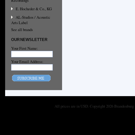
Recordings
E. Hocheder & Co., KG
AL-Studios / Acoustic
Arts Label
See all brands
OUR NEWSLETTER
Your First Name:
Your Email Address:
All prices are in
USD
. Copyright 2026 Brandenburg