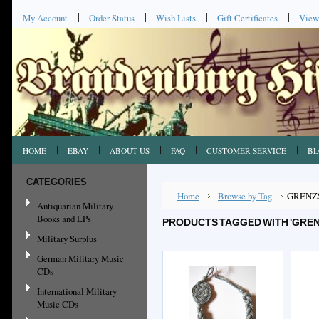
My Account
Order Status
Wish Lists
Gift Certificates
View
HOME
EBAY
ABOUT US
FAQ
CUSTOMER SERVICE
BL
CATEGORIES
Home
Browse by Tag
GRENZ
Antiquarian Military
Books and LPs
PRODUCTS TAGGED WITH 'GRE
Military Surplus
German Military Music
CDs
International Military
Music CDs