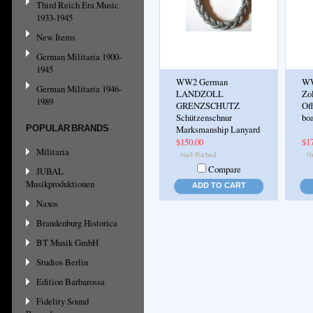
Third Reich Era Music
1933-1945
New Items
German Militaria 1900-
1945
WW2 German
WW
German Militaria 1946-
LANDZOLL
Zol
1989
GRENZSCHUTZ
Off
Schützenschnur
boa
POPULAR BRANDS
Marksmanship Lanyard
$150.00
$1
Militaria
Compare
JUBAL
Musikproduktionen
ADD TO CART
Naxos
Brandenburg Historica
BT Musik GmbH
Studios Berlin
Edition Barbarossa
Fidelity Sound