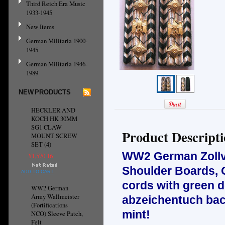
Third Reich Era Music
1933-1945
New Items
German Militaria 1900-
1945
German Militaria 1946-
1989
NEW PRODUCTS
HECKLER AND
KOCH HK 30MM
SG1 CLAW
Product Descript
MOUNT SCREW
SET (4)
WW2 German Zollv
¥1,570.16
Shoulder Boards, Oc
ADD TO CART
cords with green d
WW2 German
Army Wallmeister
abzeichentuch bac
(Fortifications
mint!
NCO) Sleeve Patch,
Felt