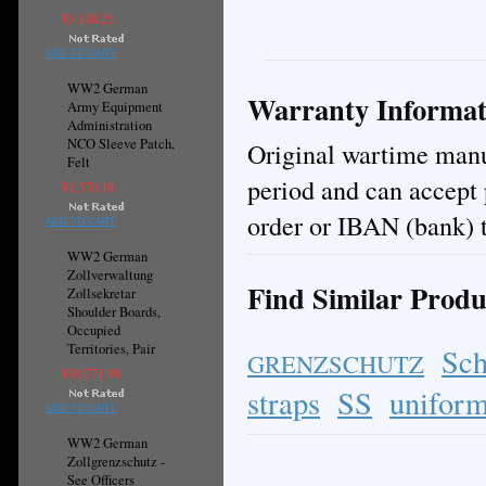
¥3,148.21
ADD TO CART
WW2 German
Warranty Informat
Army Equipment
Administration
NCO Sleeve Patch,
Original wartime manuf
Felt
period and can accept
¥1,570.16
order or IBAN (bank) t
ADD TO CART
WW2 German
Zollverwaltung
Find Similar Produ
Zollsekretar
Shoulder Boards,
Occupied
Territories, Pair
Sch
GRENZSCHUTZ
¥30,771.98
straps
SS
uniform
ADD TO CART
WW2 German
Zollgrenzschutz -
See Officers