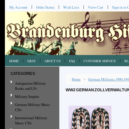
My Account
Order Status
Wish Lists
View Cart
Sign in
or
C
HOME
EBAY
ABOUT US
FAQ
CUSTOMER SERVICE
BL
CATEGORIES
Home
German Militaria 1900-194
Antiquarian Military
Books and LPs
WW2 GERMAN ZOLLVERWALTUNG
Military Surplus
German Military Music
CDs
International Military
Music CDs