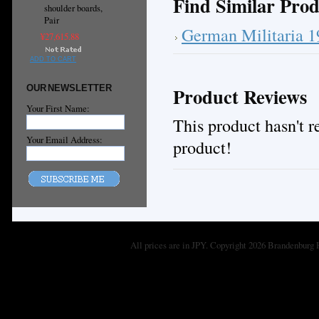
Find Similar Prod
shoulder boards,
Pair
German Militaria 
¥27,615.88
ADD TO CART
OUR NEWSLETTER
Product Reviews
Your First Name:
This product hasn't re
Your Email Address:
product!
All prices are in
JPY
. Copyright 2026 Brandenburg 