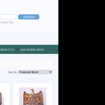
|
Search Tips
ONTACT US
RSS SYNDICATION
Sort by: