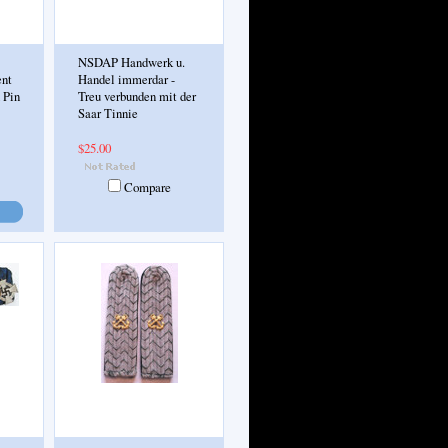
NSDAP Handwerk u.
ent
Handel immerdar -
 Pin
Treu verbunden mit der
Saar Tinnie
$25.00
Compare