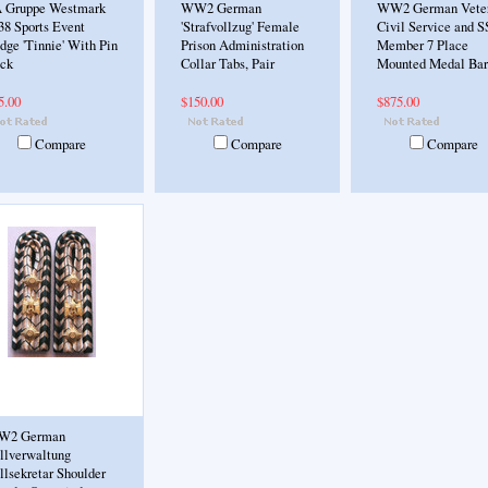
 Gruppe Westmark
WW2 German
WW2 German Veter
38 Sports Event
'Strafvollzug' Female
Civil Service and S
dge 'Tinnie' With Pin
Prison Administration
Member 7 Place
ck
Collar Tabs, Pair
Mounted Medal Bar
5.00
$150.00
$875.00
Compare
Compare
Compare
W2 German
llverwaltung
llsekretar Shoulder