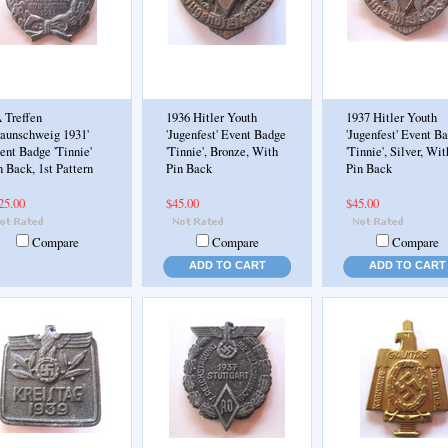
 Treffen
1936 Hitler Youth
1937 Hitler Youth
raunschweig 1931'
'Jugenfest' Event Badge
'Jugenfest' Event B
ent Badge 'Tinnie'
'Tinnie', Bronze, With
'Tinnie', Silver, Wit
n Back, 1st Pattern
Pin Back
Pin Back
25.00
$45.00
$45.00
Compare
Compare
Compare
ADD TO CART
ADD TO CART