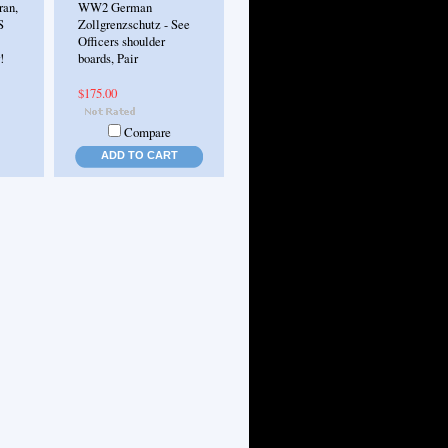
an,
WW2 German
S
Zollgrenzschutz - See
Officers shoulder
!
boards, Pair
$175.00
Compare
ADD TO CART