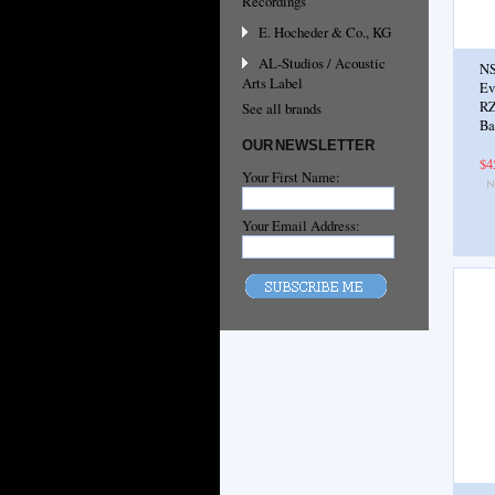
Recordings
E. Hocheder & Co., KG
AL-Studios / Acoustic
NS
Arts Label
Ev
RZ
See all brands
Ba
OUR NEWSLETTER
$4
Your First Name:
Your Email Address: