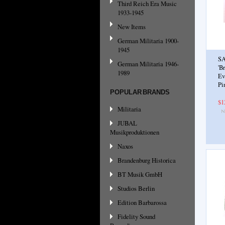
Third Reich Era Music
1933-1945
New Items
German Militaria 1900-
1945
SA
German Militaria 1946-
'B
1989
Ev
Pi
POPULAR BRANDS
$1
Militaria
JUBAL
Musikproduktionen
Naxos
Brandenburg Historica
BT Musik GmbH
Studios Berlin
Edition Barbarossa
Fidelity Sound