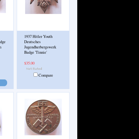
1937 Hitler Youth
adge
Deutsches
h
Jugendherbergswerk
Badge 'Tinnie'
$35.00
Compare