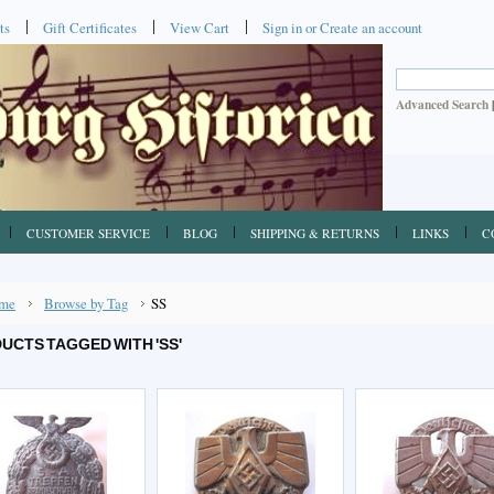
ts
Gift Certificates
View Cart
Sign in
or
Create an account
Advanced Search
CUSTOMER SERVICE
BLOG
SHIPPING & RETURNS
LINKS
C
me
Browse by Tag
SS
UCTS TAGGED WITH 'SS'