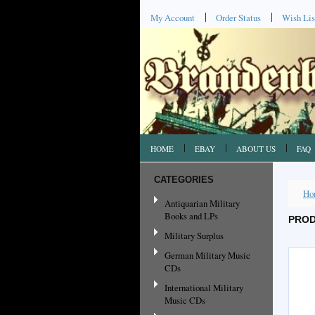
My Account
Order Status
Wish Lis
HOME
EBAY
ABOUT US
FAQ
CATEGORIES
Ho
Antiquarian Military
Books and LPs
PROD
Military Surplus
German Military Music
CDs
International Military
Music CDs