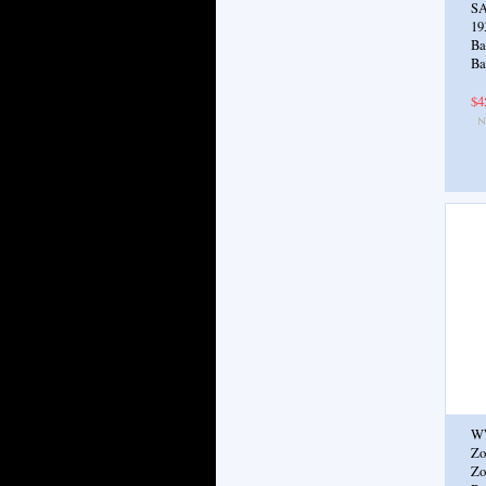
SA
19
Ba
Ba
$4
W
Zo
Zo