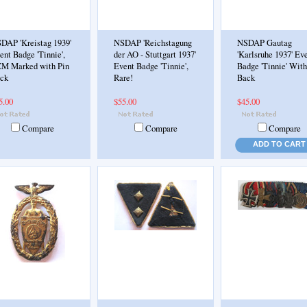
DAP 'Kreistag 1939'
NSDAP 'Reichstagung
NSDAP Gautag
ent Badge 'Tinnie',
der AO - Stuttgart 1937'
'Karlsruhe 1937' Ev
M Marked with Pin
Event Badge 'Tinnie',
Badge 'Tinnie' With
ck
Rare!
Back
5.00
$55.00
$45.00
Compare
Compare
Compare
ADD TO CART