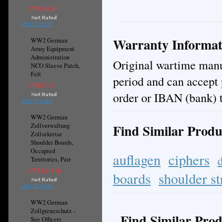
CN¥134.60
ADD TO CART
Warranty Informat
WW2 German
Army Equipment
Administration
Original wartime manuf
NCO Sleeve Patch,
Felt
period and can accept
CN¥67.13
order or IBAN (bank) t
ADD TO CART
WW2 German
Find Similar Produ
Zollverwaltung
Zollsekretar
Shoulder Boards,
Occupied
auflagen
ciphers
Territories, Pair
CN¥1,315.68
boards
shoulder st
ADD TO CART
WW2 German
Zollgrenzschutz -
Find Similar Prod
See Officers