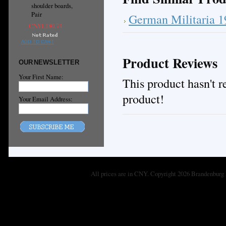
shoulder boards,
Pair
German Militaria 
CN¥1,180.74
ADD TO CART
Product Reviews
OUR NEWSLETTER
Your First Name:
This product hasn't re
product!
Your Email Address:
All prices are in
CNY
. Copyright 2026 Brandenburg