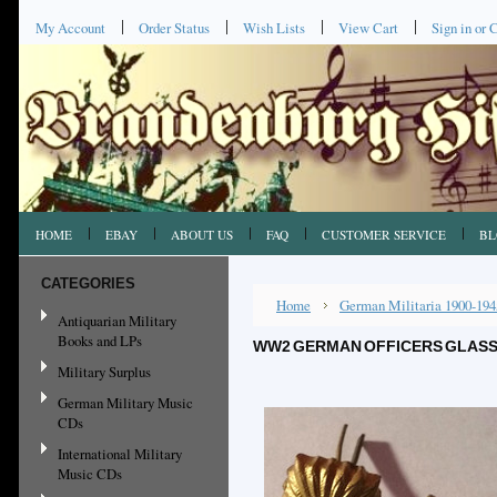
My Account
Order Status
Wish Lists
View Cart
Sign in
or
C
HOME
EBAY
ABOUT US
FAQ
CUSTOMER SERVICE
BL
CATEGORIES
Home
German Militaria 1900-194
Antiquarian Military
Books and LPs
WW2 GERMAN OFFICERS GLASS S
Military Surplus
German Military Music
CDs
International Military
Music CDs