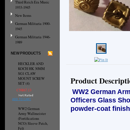
Third Reich Era Music
1933-1945
New Items
German Militaria 1900-
1945
German Militaria 1946-
1989
NEW PRODUCTS
HECKLER AND
KOCH HK 30MM
SG1 CLAW
Product Descript
MOUNT SCREW
SET (4)
CN¥67.13
WW2 German Army, 
Officers Glass Sh
ADD TO CART
powder-coat finish
WW2 German
Army Wallmeister
(Fortifications
NCO) Sleeve Patch,
Felt