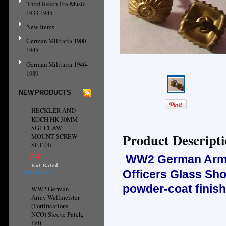
Third Reich Era Music
1933-1945
New Items
German Militaria 1900-
1945
German Militaria 1946-
1989
NEW PRODUCTS
HECKLER AND
KOCH HK 30MM
SG1 CLAW
Product Descript
MOUNT SCREW
SET (4)
£7.40
WW2 German Army, 
Officers Glass Sh
ADD TO CART
powder-coat finish
WW2 German
Army Wallmeister
(Fortifications
NCO) Sleeve Patch,
Felt