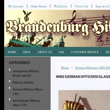
My Account
Order Status
Wish Lists
View Cart
Sign in
or
C
HOME
EBAY
ABOUT US
FAQ
CUSTOMER SERVICE
BL
CATEGORIES
Home
German Militaria 1900-194
Antiquarian Military
Books and LPs
WW2 GERMAN OFFICERS GLASS S
Military Surplus
German Military Music
CDs
International Military
Music CDs