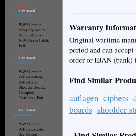
£14.83
ADD TO CART
Warranty Informat
WW2 German
Army Equipment
Administration
Original wartime manuf
NCO Sleeve Patch,
Felt
period and can accept
£7.40
order or IBAN (bank) t
ADD TO CART
WW2 German
Find Similar Produ
Zollverwaltung
Zollsekretar
Shoulder Boards,
Occupied
auflagen
ciphers
Territories, Pair
£144.96
boards
shoulder st
ADD TO CART
WW2 German
Zollgrenzschutz -
Find Similar Prod
See Officers