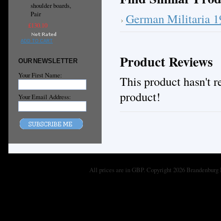
shoulder boards,
Pair
German Militaria 
£130.10
ADD TO CART
Product Reviews
OUR NEWSLETTER
Your First Name:
This product hasn't re
product!
Your Email Address:
All prices are in
GBP
. Copyright 2026 Brandenburg