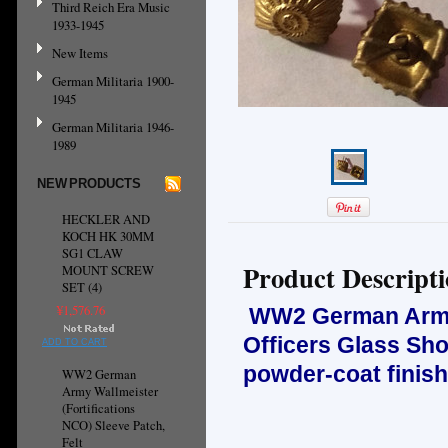
Third Reich Era Music
1933-1945
New Items
German Militaria 1900-
1945
German Militaria 1946-
1989
NEW PRODUCTS
HECKLER AND
KOCH HK 30MM
SG1 CLAW
Product Descript
MOUNT SCREW
SET (4)
¥1,576.76
WW2 German Army, 
Officers Glass Sh
ADD TO CART
powder-coat finish
WW2 German
Army Wallmeister
(Fortifications
NCO) Sleeve Patch,
Felt