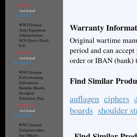
¥3,161.45
ADD TO CART
Warranty Informat
WW2 German
Army Equipment
Administration
Original wartime manuf
NCO Sleeve Patch,
Felt
period and can accept
¥1,576.76
order or IBAN (bank) t
ADD TO CART
WW2 German
Find Similar Produ
Zollverwaltung
Zollsekretar
Shoulder Boards,
Occupied
auflagen
ciphers
Territories, Pair
¥30,901.36
boards
shoulder st
ADD TO CART
WW2 German
Zollgrenzschutz -
Find Similar Prod
See Officers