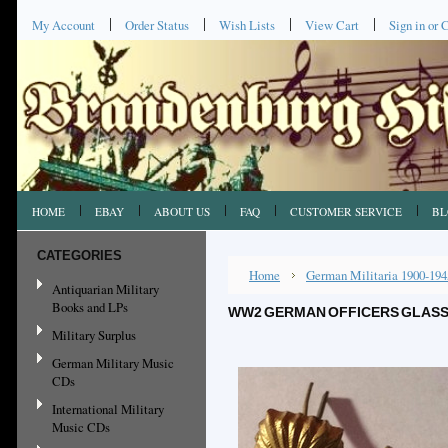
My Account
Order Status
Wish Lists
View Cart
Sign in
or
C
HOME
EBAY
ABOUT US
FAQ
CUSTOMER SERVICE
BL
CATEGORIES
Home
German Militaria 1900-194
Antiquarian Military
Books and LPs
WW2 GERMAN OFFICERS GLASS S
Military Surplus
German Military Music
CDs
International Military
Music CDs