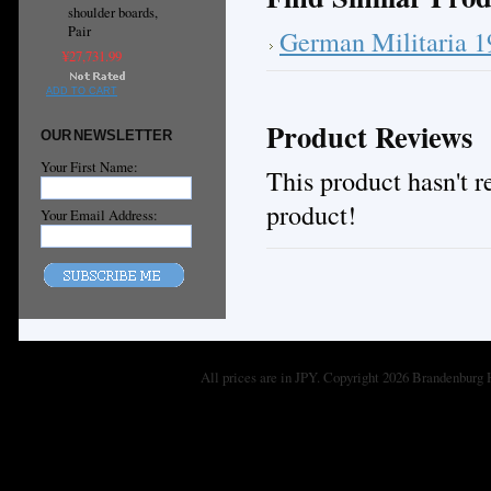
shoulder boards,
Pair
German Militaria 
¥27,731.99
ADD TO CART
Product Reviews
OUR NEWSLETTER
Your First Name:
This product hasn't re
product!
Your Email Address:
All prices are in
JPY
. Copyright 2026 Brandenburg 