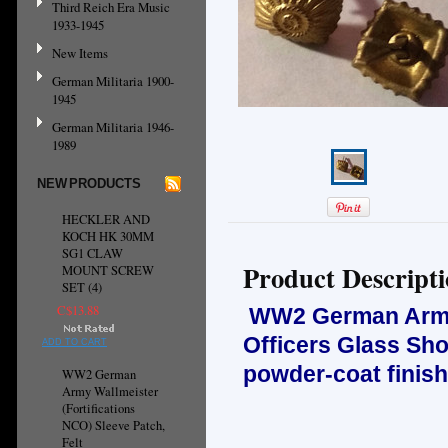
Third Reich Era Music
1933-1945
New Items
German Militaria 1900-
1945
German Militaria 1946-
1989
NEW PRODUCTS
HECKLER AND
KOCH HK 30MM
SG1 CLAW
Product Descript
MOUNT SCREW
SET (4)
C$13.88
WW2 German Army, 
Officers Glass Sh
ADD TO CART
powder-coat finish
WW2 German
Army Wallmeister
(Fortifications
NCO) Sleeve Patch,
Felt