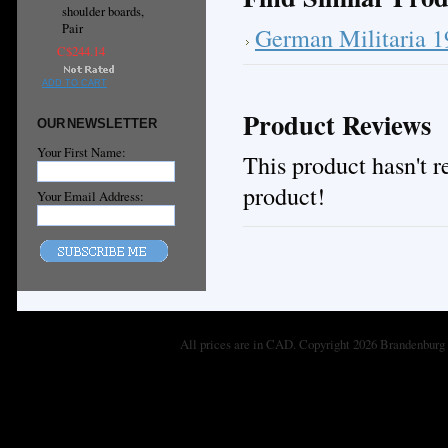
shoulder boards,
Pair
German Militaria 
C$244.14
ADD TO CART
Product Reviews
OUR NEWSLETTER
Your First Name:
This product hasn't re
product!
Your Email Address:
All prices are in
CAD
. Copyright 2026 Brandenburg