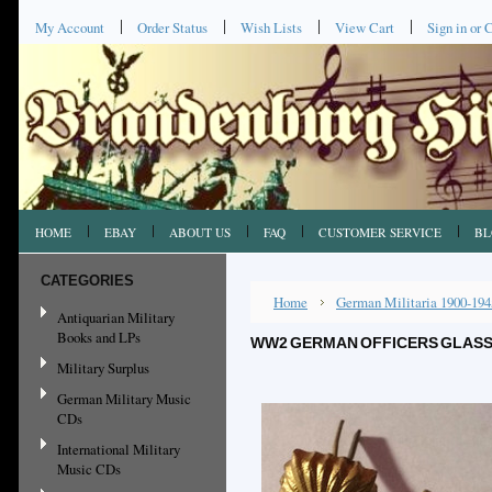
My Account
Order Status
Wish Lists
View Cart
Sign in
or
C
HOME
EBAY
ABOUT US
FAQ
CUSTOMER SERVICE
BL
CATEGORIES
Home
German Militaria 1900-194
Antiquarian Military
Books and LPs
WW2 GERMAN OFFICERS GLASS S
Military Surplus
German Military Music
CDs
International Military
Music CDs