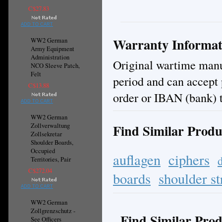
C$27.83
ADD TO CART
Warranty Informat
WW2 German
Army Equipment
Administration
Original wartime manuf
NCO Sleeve Patch,
Felt
period and can accept
C$13.88
order or IBAN (bank) t
ADD TO CART
WW2 German
Find Similar Produ
Zollverwaltung
Zollsekretar
Shoulder Boards,
Occupied
auflagen
ciphers
Territories, Pair
C$272.04
boards
shoulder st
ADD TO CART
WW2 German
Zollgrenzschutz -
Find Similar Prod
See Officers