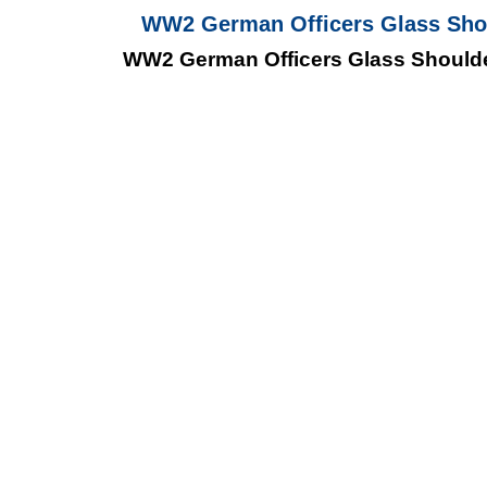
WW2 German Officers Glass Shou
WW2 German Officers Glass Shoulder 