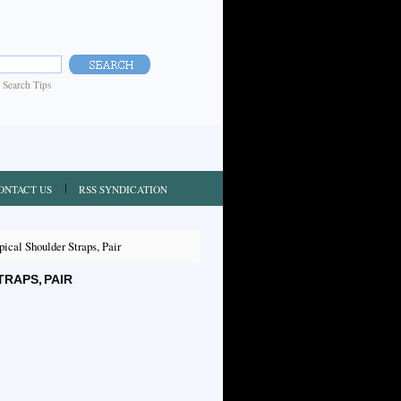
|
Search Tips
ONTACT US
RSS SYNDICATION
cal Shoulder Straps, Pair
RAPS, PAIR