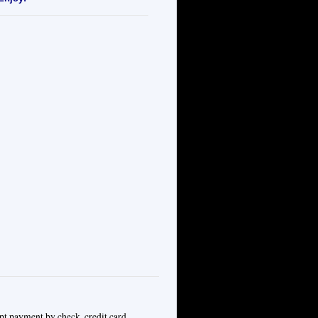
pt payment by check, credit card,