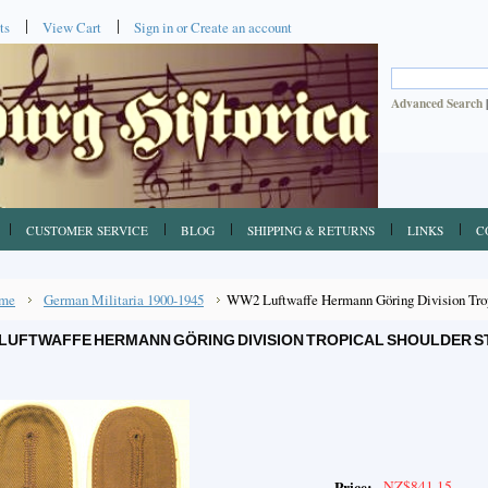
ts
View Cart
Sign in
or
Create an account
Advanced Search
CUSTOMER SERVICE
BLOG
SHIPPING & RETURNS
LINKS
C
me
German Militaria 1900-1945
WW2 Luftwaffe Hermann Göring Division Tropi
LUFTWAFFE HERMANN GÖRING DIVISION TROPICAL SHOULDER ST
NZ$841.15