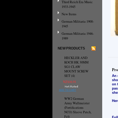
Third Reich Era Music
1933-1945
New Items
German Militaria 1900-
1945
German Militaria 1946-
1989
NEW PRODUCTS
HECKLER AND
KOCH HK 30MM
SG1 CLAW
Pro
MOUNT SCREW
SET (4)
An 
sho
NZ$16.91
on 
pas
ADD TO CART
she
WW2 German
Her
Army Wallmeister
(Fortifications
NCO) Sleeve Patch,
Felt
Fol