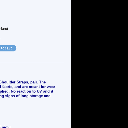
eckout
e
Shoulder Straps, pair. The
l fabric, and are meant for wear
plied. No reaction to UV and it
ng signs of long storage and
Enjoy!