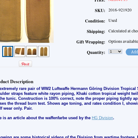
Price:
2016-921920
SKU:
Used
Condition:
Calculated at ch
Shipping:
Options availabl
Gift Wrapping:
Quantity:
duct Description
extremely rare pair of WW2 Luftwaffe Hermann Göring Division Tropical 
ulder straps feature white rayon piping, Khaki cotton tropical weight twil
the tunic. Construction is 100% correct, note the proper piping tightly ap
ses the thread burn test. Shows age toning, and rates condition I, s
howi
lf wear only
.
Pair.
e is an article about the waffenfarbe used by the
HG Division
.
lowing are some historical videos of the Division from wartime footage. 