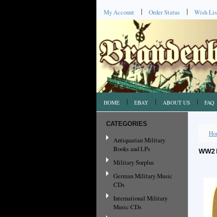
My Account
Order Status
Wish Lis
HOME
EBAY
ABOUT US
FAQ
CATEGORIES
Ho
Antiquarian Military
Books and LPs
WW2 
Military Surplus
German Military Music
CDs
International Military
Music CDs