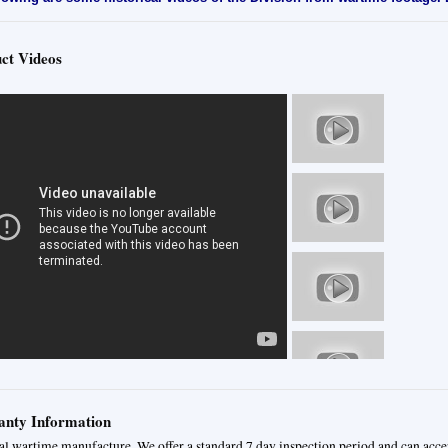
ct Videos
nty Information
al wartime manufacture. We offer a standard 7 day inspection period and can acce