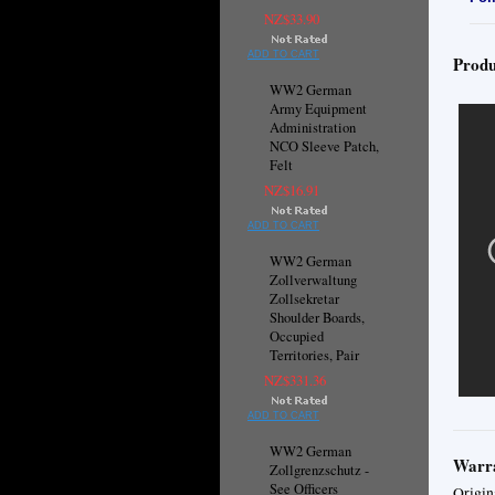
NZ$33.90
ADD TO CART
Produ
WW2 German
Army Equipment
Administration
NCO Sleeve Patch,
Felt
NZ$16.91
ADD TO CART
WW2 German
Zollverwaltung
Zollsekretar
Shoulder Boards,
Occupied
Territories, Pair
NZ$331.36
ADD TO CART
WW2 German
Warra
Zollgrenzschutz -
See Officers
Origin