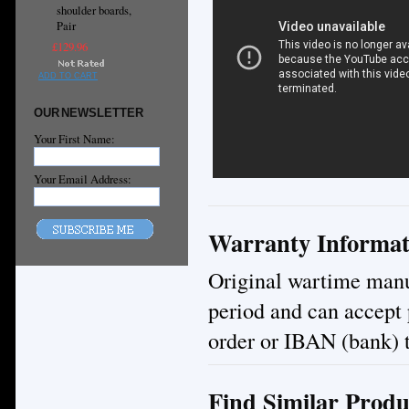
shoulder boards,
Pair
£129.96
ADD TO CART
OUR NEWSLETTER
Your First Name:
Your Email Address:
Warranty Informat
Original wartime manuf
period and can accept
order or IBAN (bank) t
Find Similar Produ