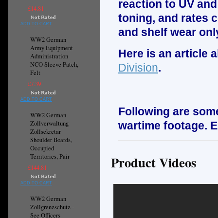
reaction to UV and
£14.81
toning, and rates c
ADD TO CART
and shelf wear onl
WW2 German
Army Equipment
Here is an article
Administration
NCO Sleeve Patch,
Division
.
Felt
£7.39
ADD TO CART
Following are some
WW2 German
Zollverwaltung
wartime footage. E
Zollsekretar
Shoulder Boards,
Occupied
Territories, Pair
Product Videos
£144.81
ADD TO CART
WW2 German
Zollgrenzschutz -
See Officers