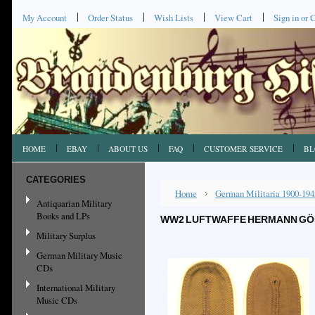
My Account
Order Status
Wish Lists
View Cart
Sign in
or
C
HOME
EBAY
ABOUT US
FAQ
CUSTOMER SERVICE
BL
CATEGORIES
Home
German Militaria 1900-194
Antiquarian Military
Books and LPs
WW2 LUFTWAFFE HERMANN GÖRI
Military Surplus
German Military Music
CDs
International Military
Music CDs