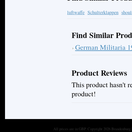
luftwaffe
Schulterklappen
shoul
Find Similar Prod
German Militaria 
Product Reviews
This product hasn't re
product!
All prices are in
GBP
. Copyright 2026 Brandenburg