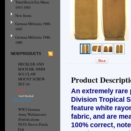
Third Reich Era Music
1933-1945
New Items
German Militaria 1900-
1945
German Militaria 1946-
1989
NEW PRODUCTS
HECKLER AND
KOCH HK 30MM
SG1 CLAW
Product Descript
MOUNT SCREW
SET (4)
An extremely rare
£7.39
Division Tropical 
ADD TO CART
feature white rayon
WW2 German
Army Wallmeister
fabric, and are mea
(Fortifications
100% correct, note 
NCO) Sleeve Patch,
Felt