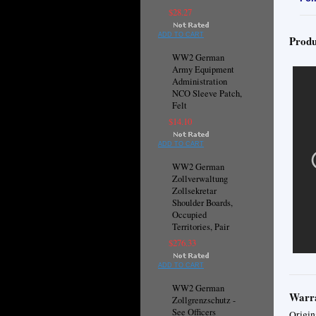
$28.27
ADD TO CART
Produ
WW2 German
Army Equipment
Administration
NCO Sleeve Patch,
Felt
$14.10
ADD TO CART
WW2 German
Zollverwaltung
Zollsekretar
Shoulder Boards,
Occupied
Territories, Pair
$276.33
ADD TO CART
WW2 German
Warra
Zollgrenzschutz -
See Officers
Origin