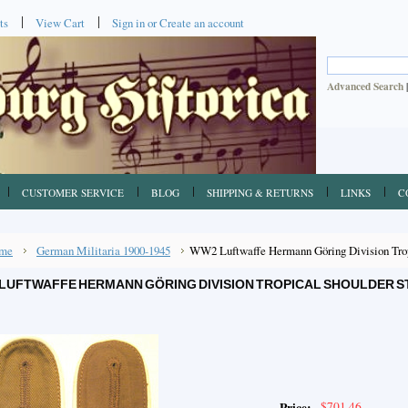
ts
View Cart
Sign in
or
Create an account
Advanced Search
CUSTOMER SERVICE
BLOG
SHIPPING & RETURNS
LINKS
C
me
German Militaria 1900-1945
WW2 Luftwaffe Hermann Göring Division Tropi
LUFTWAFFE HERMANN GÖRING DIVISION TROPICAL SHOULDER ST
$701.46