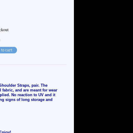
eckout
e
Shoulder Straps, pair. The
l fabric, and are meant for wear
plied. No reaction to UV and it
ng signs of long storage and
Enjoy!