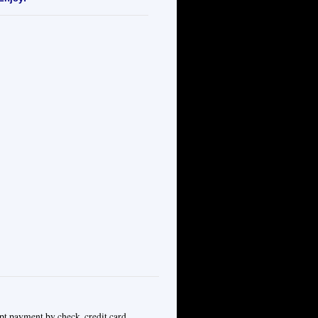
pt payment by check, credit card,