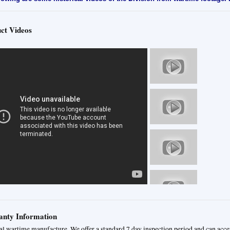
ct Videos
nty Information
al wartime manufacture. We offer a standard 7 day inspection period and can acce