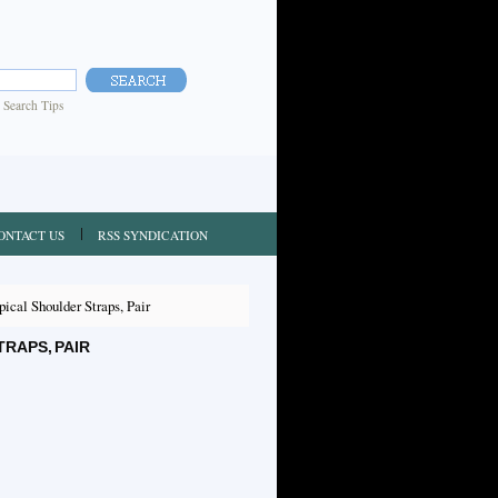
|
Search Tips
ONTACT US
RSS SYNDICATION
cal Shoulder Straps, Pair
RAPS, PAIR