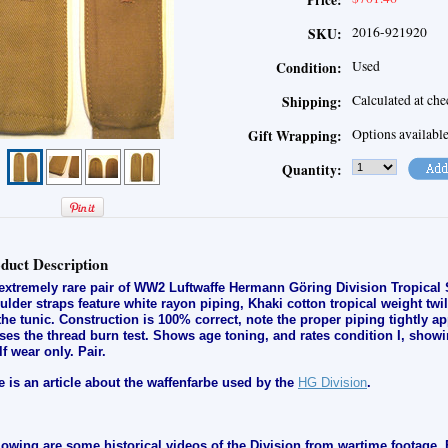
Price:
2016-921920
SKU:
Used
Condition:
Calculated at ch
Shipping:
Options availabl
Gift Wrapping:
Quantity:
duct Description
extremely rare pair of WW2 Luftwaffe Hermann Göring Division Tropical 
ulder straps feature white rayon piping, Khaki cotton tropical weight twil
the tunic. Construction is 100% correct, note the proper piping tightly ap
ses the thread burn test. Shows age toning, and rates condition I, s
howi
lf wear only
.
Pair.
e is an article about the waffenfarbe used by the
HG Division
.
lowing are some historical videos of the Division from wartime footage. 