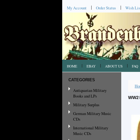
My Account
Order Status
Wish Lis
HOME
EBAY
ABOUT US
FAQ
CATEGORIES
Ho
Antiquarian Military
Books and LPs
WW2 
Military Surplus
German Military Music
CDs
International Military
Music CDs