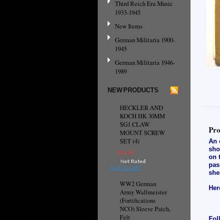
Third Reich Era Music
1933-1945
New Items
German Militaria 1900-
1945
German Militaria 1946-
1989
NEW PRODUCTS
HECKLER AND
KOCH HK 30MM
SG1 CLAW
Pro
MOUNT SCREW
SET (4)
An 
sho
$14.10
on 
pas
ADD TO CART
she
WW2 German
Her
Army Wallmeister
(Fortifications
NCO) Sleeve Patch,
Felt
Fol