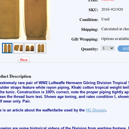
Price:
2016-921920
SKU:
Used
Condition:
Calculated at ch
Shipping:
Options availabl
Gift Wrapping:
Quantity:
duct Description
extremely rare pair of WW2 Luftwaffe Hermann Göring Division Tropical 
ulder straps feature white rayon piping, Khaki cotton tropical weight twil
the tunic. Construction is 100% correct, note the proper piping tightly ap
ses the thread burn test. Shows age toning, and rates condition I, s
howi
lf wear only
.
Pair.
e is an article about the waffenfarbe used by the
HG Division
.
lowing are some historical videos of the Division from wartime footage. 