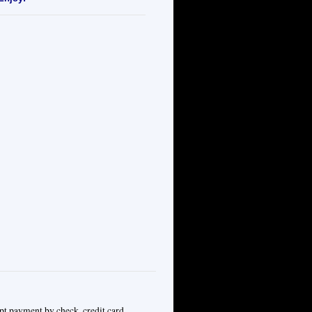
pt payment by check, credit card,