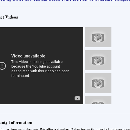
ct Videos
nty Information
al wartime manufacture. We offer a standard 7 day inspection period and can acce