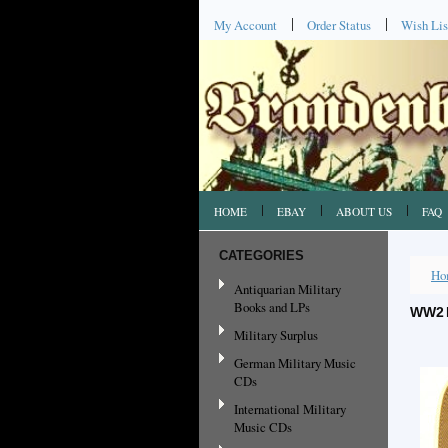
My Account
Order Status
Wish Lis
HOME
EBAY
ABOUT US
FAQ
CATEGORIES
Ho
Antiquarian Military
Books and LPs
WW2 
Military Surplus
German Military Music
CDs
International Military
Music CDs