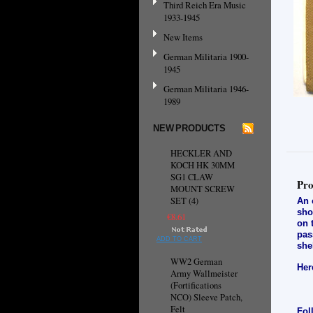
Third Reich Era Music
1933-1945
New Items
German Militaria 1900-
1945
German Militaria 1946-
1989
NEW PRODUCTS
HECKLER AND
KOCH HK 30MM
SG1 CLAW
Pro
MOUNT SCREW
SET (4)
An 
sho
€8.61
on 
pas
ADD TO CART
she
WW2 German
Her
Army Wallmeister
(Fortifications
NCO) Sleeve Patch,
Felt
Fol