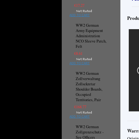
€17.27
ADD TO CART
Produ
WW2 German
Army Equipment
Administration
NCO Sleeve Patch,
Felt
€8.61
ADD TO CART
WW2 German
Zollverwaltung
Zollsekretar
Shoulder Boards,
Occupied
Territories, Pair
€168.77
ADD TO CART
WW2 German
Warra
Zollgrenzschutz -
See Officers
Origin