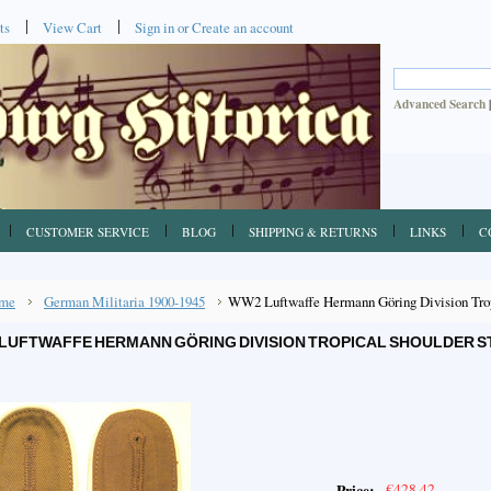
ts
View Cart
Sign in
or
Create an account
Advanced Search
CUSTOMER SERVICE
BLOG
SHIPPING & RETURNS
LINKS
C
me
German Militaria 1900-1945
WW2 Luftwaffe Hermann Göring Division Tropi
LUFTWAFFE HERMANN GÖRING DIVISION TROPICAL SHOULDER ST
€428.42