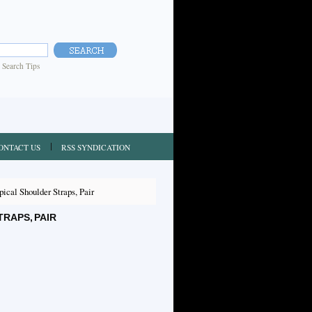
|
Search Tips
ONTACT US
RSS SYNDICATION
cal Shoulder Straps, Pair
RAPS, PAIR