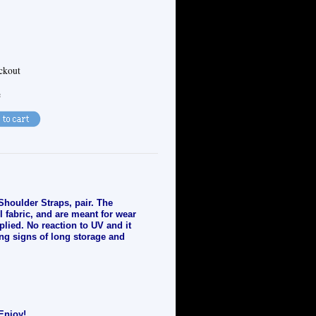
eckout
e
Shoulder Straps, pair. The
l fabric, and are meant for wear
plied. No reaction to UV and it
ng signs of long storage and
Enjoy!