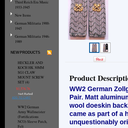
Third Reich Era Music
1933-1945
New Items
German Militaria 1900-
1945
German Militaria 1946-
1989
NEW PRODUCTS
HECKLER AND
KOCH HK 30MM
SG1 CLAW
Product Descript
MOUNT SCREW
SET (4)
WW2 German Zollgr
¥1,576.76
Pair. Matt aluminu
ADD TO CART
wool doeskin backi
WW2 German
Army Wallmeister
came as part of a 
(Fortifications
unquestionably orig
NCO) Sleeve Patch,
Felt