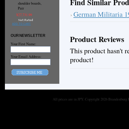
Find Similar Prod
shoulder boards,
Pair
German Militaria 
¥27,731.99
ADD TO CART
OUR NEWSLETTER
Product Reviews
Your First Name:
This product hasn't re
Your Email Address:
product!
All prices are in
JPY
. Copyright 2026 Brandenburg 