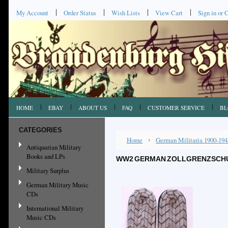
My Account
Order Status
Wish Lists
View Cart
Sign in
or
C
HOME
EBAY
ABOUT US
FAQ
CUSTOMER SERVICE
BL
CATEGORIES
Home
German Militaria 1900-194
Antiquarian Military
Books and LPs
WW2 GERMAN ZOLLGRENZSCHUTZ
Military Surplus
German Military Music
CDs
International Military
Music CDs