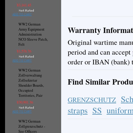
¥3,161.45
ADD TO CART
WW2 German
Warranty Informat
Army Equipment
Administration
NCO Sleeve Patch,
Original wartime manuf
Felt
period and can accept
¥1,576.76
order or IBAN (bank) t
ADD TO CART
WW2 German
Zollverwaltung
Find Similar Produ
Zollsekretar
Shoulder Boards,
Occupied
Territories, Pair
Sch
GRENZSCHUTZ
¥30,901.36
straps
SS
uniform
ADD TO CART
WW2 German
Zollgrenzschutz -
See Officers