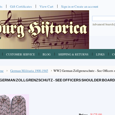
ts
Gift Certificates
View Cart
Sign in
or
Create an account
Advanced Search
CUSTOMER SERVICE
BLOG
SHIPPING & RETURNS
LINKS
C
me
German Militaria 1900-1945
WW2 German Zollgrenzschutz - See Officers sh
GERMAN ZOLLGRENZSCHUTZ - SEE OFFICERS SHOULDER BOARDS
$175.00