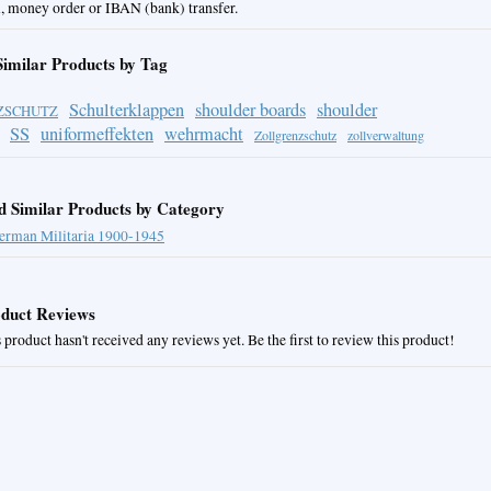
, money order or IBAN (bank) transfer.
Similar Products by Tag
Schulterklappen
shoulder boards
shoulder
ZSCHUTZ
SS
uniformeffekten
wehrmacht
Zollgrenzschutz
zollverwaltung
d Similar Products by Category
erman Militaria 1900-1945
duct Reviews
 product hasn't received any reviews yet. Be the first to review this product!