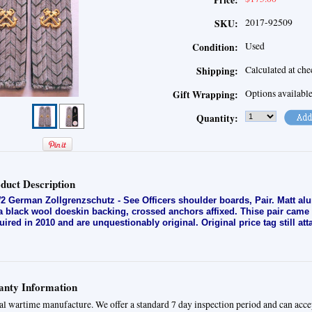
Price:
2017-92509
SKU:
Used
Condition:
Calculated at ch
Shipping:
Options availabl
Gift Wrapping:
Quantity:
duct Description
 German Zollgrenzschutz - See Officers shoulder boards, Pair. Matt al
a black wool doeskin backing, crossed anchors affixed. Thise pair came a
uired in 2010 and are unquestionably original. Original price tag still att
nty Information
al wartime manufacture. We offer a standard 7 day inspection period and can acce