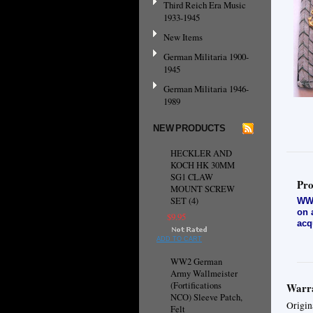
Third Reich Era Music
1933-1945
New Items
German Militaria 1900-
1945
German Militaria 1946-
1989
NEW PRODUCTS
HECKLER AND
KOCH HK 30MM
SG1 CLAW
Pro
MOUNT SCREW
SET (4)
WW2
on 
$9.95
acq
ADD TO CART
WW2 German
Army Wallmeister
(Fortifications
Warra
NCO) Sleeve Patch,
Origin
Felt