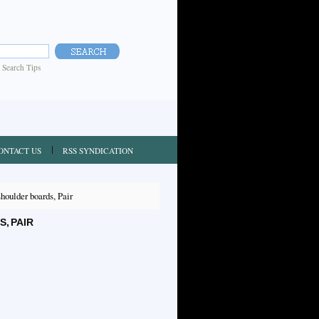
|
Search Tips
ONTACT US
RSS SYNDICATION
oulder boards, Pair
, PAIR