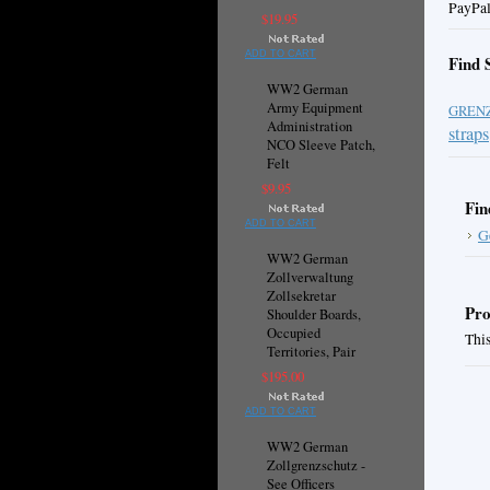
PayPal
$19.95
ADD TO CART
Find 
WW2 German
Army Equipment
GREN
Administration
straps
NCO Sleeve Patch,
Felt
$9.95
Fin
ADD TO CART
G
WW2 German
Zollverwaltung
Zollsekretar
Pro
Shoulder Boards,
Occupied
This
Territories, Pair
$195.00
ADD TO CART
WW2 German
Zollgrenzschutz -
See Officers