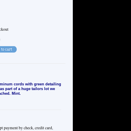
eckout
e
uminum cords with green detailing
s part of a huge tailors lot we
ached. Mint.
pt payment by check, credit card,