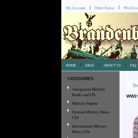
My Account
Order Status
Wish Lis
HOME
EBAY
ABOUT US
FAQ
CATEGORIES
Ho
Antiquarian Military
Books and LPs
WW2 
Military Surplus
German Military Music
CDs
International Military
Music CDs