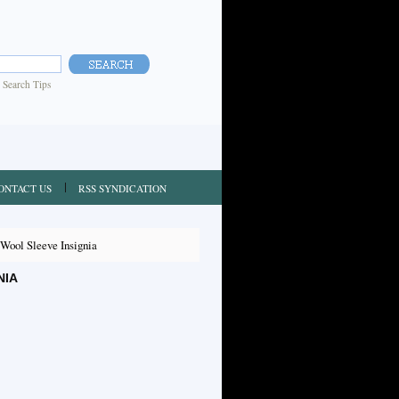
|
Search Tips
ONTACT US
RSS SYNDICATION
ool Sleeve Insignia
NIA