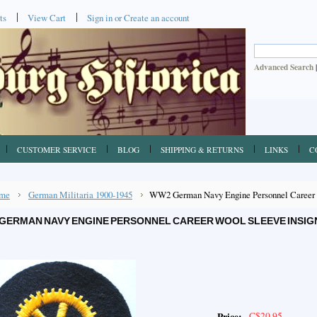
ts
View Cart
Sign in
or
Create an account
Advanced Search
CUSTOMER SERVICE
BLOG
SHIPPING & RETURNS
LINKS
C
me
German Militaria 1900-1945
WW2 German Navy Engine Personnel Career W
GERMAN NAVY ENGINE PERSONNEL CAREER WOOL SLEEVE INSIG
C$20.95