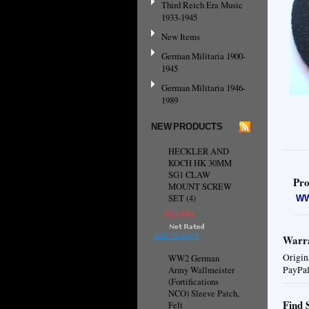
Third Reich Era Music
1933-1945
New Items
German Militaria 1900-
1945
German Militaria 1946-
1989
NEW PRODUCTS
HECKLER AND
KOCH HK 30MM
SG1 CLAW
Pro
MOUNT SCREW
SET (4)
WW
C$13.94
ADD TO CART
Warra
Origin
WW2 German
PayPal
Army Wallmeister
(Fortifications
NCO) Sleeve Patch,
Find 
Felt