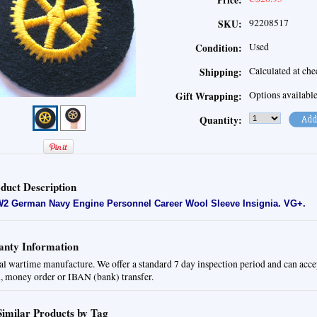
Price:
92208517
SKU:
Used
Condition:
Calculated at ch
Shipping:
Options availabl
Gift Wrapping:
Quantity:
duct Description
2 German Navy Engine Personnel Career Wool Sleeve Insignia.
VG+.
nty Information
al wartime manufacture. We offer a standard 7 day inspection period and can acce
, money order or IBAN (bank) transfer.
Similar Products by Tag