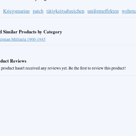
Kriegsmarine
patch
tätigkeitsabzeichen
uniformeffekten
wehrm
d Similar Products by Category
erman Militaria 1900-1945
duct Reviews
 product hasn't received any reviews yet. Be the first to review this product!