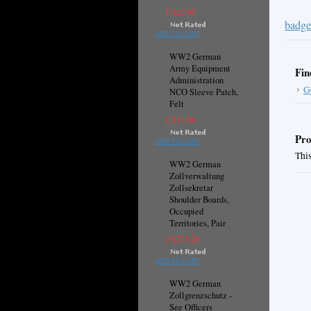
C$27.95
badge
ADD TO CART
WW2 German
Army Equipment
Fin
Administration
G
NCO Sleeve Patch,
Felt
C$13.94
Pro
ADD TO CART
This
WW2 German
Zollverwaltung
Zollsekretar
Shoulder Boards,
Occupied
Territories, Pair
C$273.20
ADD TO CART
WW2 German
Zollgrenzschutz -
See Officers