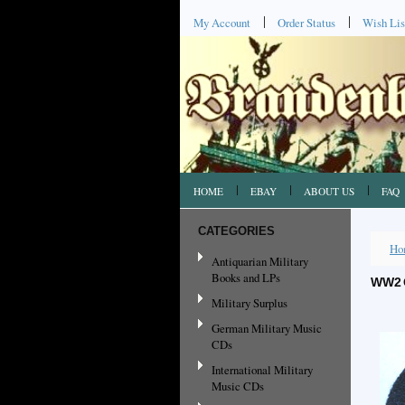
My Account
Order Status
Wish Lis
HOME
EBAY
ABOUT US
FAQ
CATEGORIES
Ho
Antiquarian Military
Books and LPs
WW2 
Military Surplus
German Military Music
CDs
International Military
Music CDs