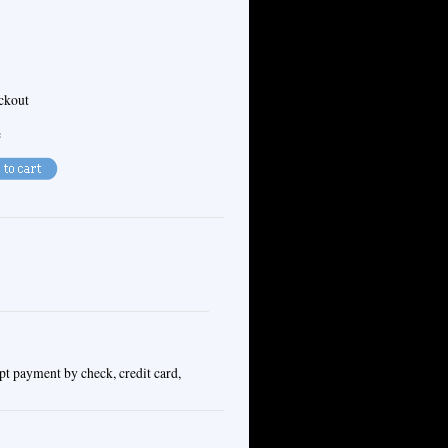
eckout
e
pt payment by check, credit card,