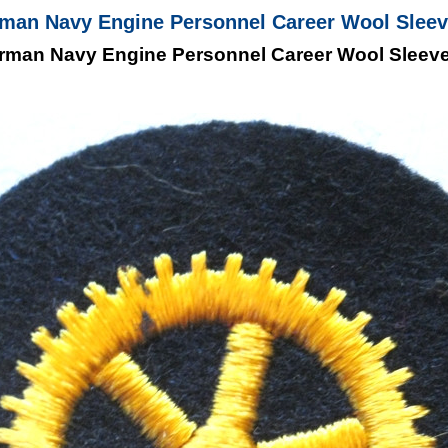
an Navy Engine Personnel Career Wool Sleeve
man Navy Engine Personnel Career Wool Sleeve 