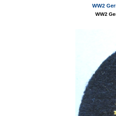
WW2 Germ
WW2 Ger