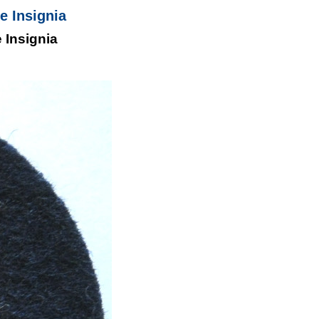
 Insignia
Insignia