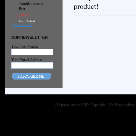
shoulder boards,
product!
Pair
$175.00
ADD TO CART
OUR NEWSLETTER
Your First Name:
Your Email Address:
All prices are in
USD
. Copyright 2026 Brandenburg