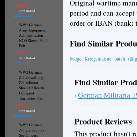
Original wartime manuf
$19.95
period and can accept
ADD TO CART
order or IBAN (bank) t
WW2 German
Army Equipment
Administration
Find Similar Produ
NCO Sleeve Patch,
Felt
$9.95
badge
Kriegsmarine
patch
täti
ADD TO CART
WW2 German
Zollverwaltung
Find Similar Prod
Zollsekretar
Shoulder Boards,
German Militaria 
Occupied
Territories, Pair
$195.00
ADD TO CART
Product Reviews
WW2 German
Zollgrenzschutz -
This product hasn't re
See Officers