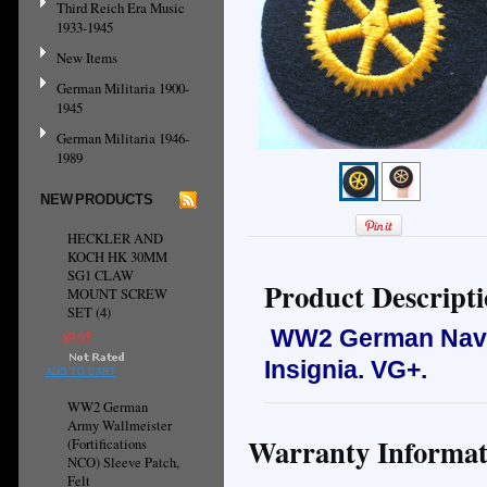
Third Reich Era Music
1933-1945
New Items
German Militaria 1900-
1945
German Militaria 1946-
1989
NEW PRODUCTS
HECKLER AND
KOCH HK 30MM
SG1 CLAW
Product Descript
MOUNT SCREW
SET (4)
WW2 German Navy 
$9.95
Insignia.
VG+.
ADD TO CART
WW2 German
Army Wallmeister
Warranty Informat
(Fortifications
NCO) Sleeve Patch,
Felt