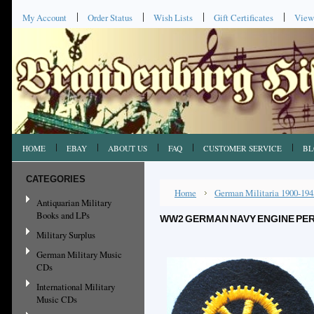
My Account
Order Status
Wish Lists
Gift Certificates
View
HOME
EBAY
ABOUT US
FAQ
CUSTOMER SERVICE
BL
CATEGORIES
Home
German Militaria 1900-194
Antiquarian Military
Books and LPs
WW2 GERMAN NAVY ENGINE PER
Military Surplus
German Military Music
CDs
International Military
Music CDs