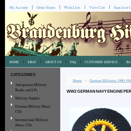
My Account
Order Status
Wish Lists
View Cart
Sign in
or
C
HOME
EBAY
ABOUT US
FAQ
CUSTOMER SERVICE
BL
CATEGORIES
Home
German Militaria 1900-194
Antiquarian Military
Books and LPs
WW2 GERMAN NAVY ENGINE PER
Military Surplus
German Military Music
CDs
International Military
Music CDs