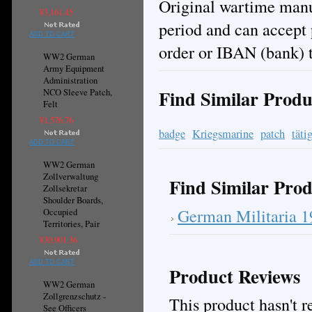
Original wartime manuf
¥3,161.45
period and can accept
ADD TO CART
order or IBAN (bank) t
WW2 German
Army Equipment
Administration
Find Similar Produ
NCO Sleeve Patch,
Felt
¥1,576.76
badge
Kriegsmarine
patch
täti
ADD TO CART
WW2 German
Zollverwaltung
Find Similar Prod
Zollsekretar
Shoulder Boards,
German Militaria 
Occupied
Territories, Pair
¥30,901.36
ADD TO CART
Product Reviews
WW2 German
Zollgrenzschutz -
This product hasn't re
See Officers