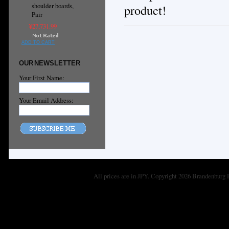
shoulder boards,
product!
Pair
¥27,731.99
ADD TO CART
OUR NEWSLETTER
Your First Name:
Your Email Address:
All prices are in
JPY
. Copyright 2026 Brandenburg 