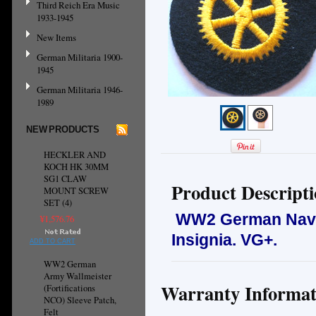
Third Reich Era Music
1933-1945
New Items
German Militaria 1900-
1945
German Militaria 1946-
1989
NEW PRODUCTS
HECKLER AND
KOCH HK 30MM
SG1 CLAW
Product Descript
MOUNT SCREW
SET (4)
WW2 German Navy 
¥1,576.76
Insignia.
VG+.
ADD TO CART
WW2 German
Army Wallmeister
Warranty Informat
(Fortifications
NCO) Sleeve Patch,
Felt