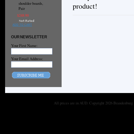
shoulder boards,
product!
Pair
$248.90
ADD TO CART
OUR NEWSLETTER
Your First Name:
Your Email Address:
All prices are in
AUD
. Copyright 2026 Brandenburg