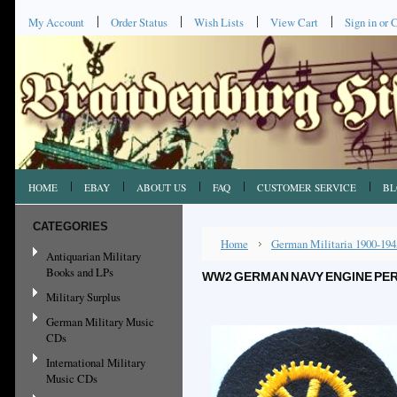
My Account
Order Status
Wish Lists
View Cart
Sign in
or
C
HOME
EBAY
ABOUT US
FAQ
CUSTOMER SERVICE
BL
CATEGORIES
Home
German Militaria 1900-194
Antiquarian Military
Books and LPs
WW2 GERMAN NAVY ENGINE PER
Military Surplus
German Military Music
CDs
International Military
Music CDs