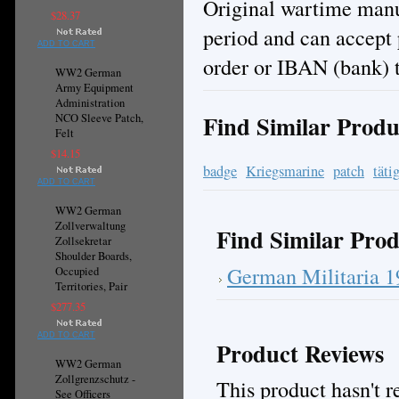
Original wartime manuf
$28.37
period and can accept
ADD TO CART
order or IBAN (bank) t
WW2 German
Army Equipment
Administration
Find Similar Produ
NCO Sleeve Patch,
Felt
$14.15
badge
Kriegsmarine
patch
täti
ADD TO CART
WW2 German
Zollverwaltung
Find Similar Prod
Zollsekretar
Shoulder Boards,
German Militaria 
Occupied
Territories, Pair
$277.35
ADD TO CART
Product Reviews
WW2 German
Zollgrenzschutz -
This product hasn't re
See Officers