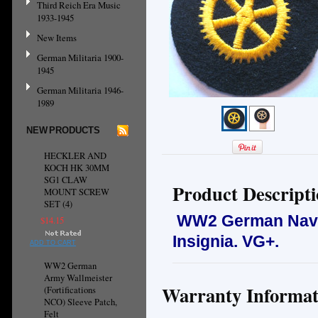
Third Reich Era Music
1933-1945
New Items
German Militaria 1900-
1945
German Militaria 1946-
1989
NEW PRODUCTS
HECKLER AND
KOCH HK 30MM
SG1 CLAW
Product Descript
MOUNT SCREW
SET (4)
WW2 German Navy 
$14.15
Insignia.
VG+.
ADD TO CART
WW2 German
Army Wallmeister
Warranty Informat
(Fortifications
NCO) Sleeve Patch,
Felt