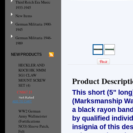
Third Reich Era Music
1933-1945
New Items
German Militaria 1900-
1945
German Militaria 1946-
1989
NEW PRODUCTS
HECKLER AND
KOCH HK 30MM
SG1 CLAW
Product Descript
MOUNT SCREW
SET (4)
This short (5" long)
CN¥67.15
(Marksmanship War
ADD TO CART
a black rayon band
WW2 German
Army Wallmeister
by qualified indivi
(Fortifications
insignia of this d
NCO) Sleeve Patch,
Felt