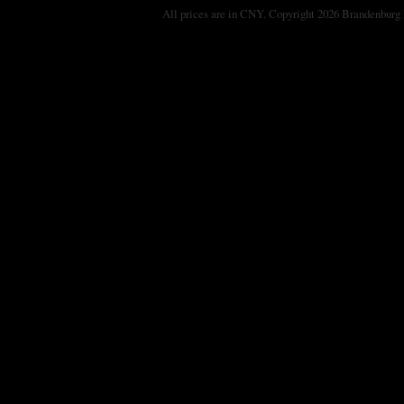
All prices are in
CNY
. Copyright 2026 Brandenburg