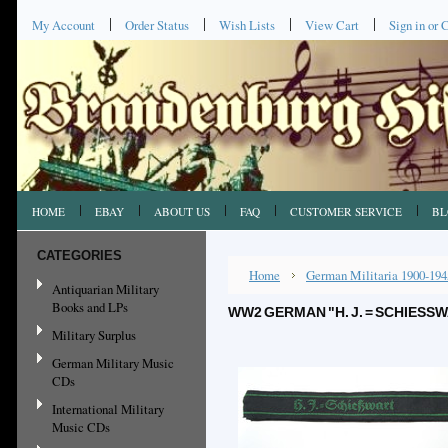
My Account
Order Status
Wish Lists
View Cart
Sign in
or
C
HOME
EBAY
ABOUT US
FAQ
CUSTOMER SERVICE
BL
CATEGORIES
Home
German Militaria 1900-194
Antiquarian Military
Books and LPs
WW2 GERMAN "H. J. = SCHIES
Military Surplus
German Military Music
CDs
International Military
Music CDs