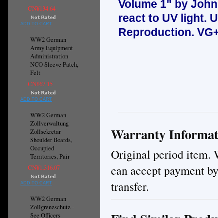
Volume 1" by John
CN¥134.64
react to UV light.
U
ADD TO CART
Reproduction.
VG+
WW2 German
Army Equipment
Administration
NCO Sleeve Patch,
Felt
CN¥67.15
ADD TO CART
WW2 German
Zollverwaltung
Warranty Informat
Zollsekretar
Shoulder Boards,
Occupied
Original period item. 
Territories, Pair
can accept payment by
CN¥1,316.07
transfer.
ADD TO CART
WW2 German
Zollgrenzschutz -
See Officers