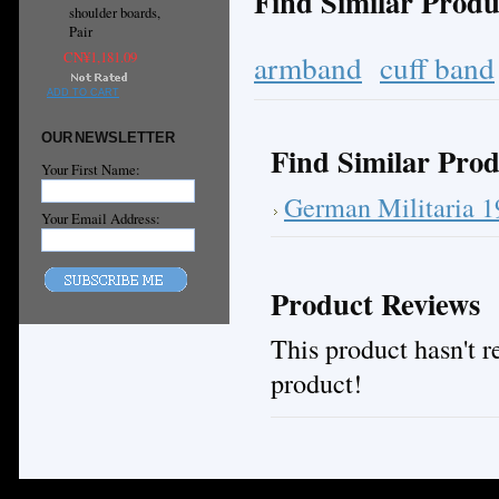
Find Similar Produ
shoulder boards,
Pair
armband
cuff band
CN¥1,181.09
ADD TO CART
OUR NEWSLETTER
Find Similar Prod
Your First Name:
German Militaria 
Your Email Address:
Product Reviews
This product hasn't re
product!