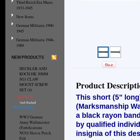
Third Reich Era Music
1933-1945
New Items
German Militaria 1900-
1945
German Militaria 1946-
1989
NEW PRODUCTS
HECKLER AND
KOCH HK 30MM
SG1 CLAW
Product Descript
MOUNT SCREW
SET (4)
This short (5" long)
¥1,576.76
(Marksmanship War
ADD TO CART
a black rayon band
WW2 German
Army Wallmeister
by qualified indivi
(Fortifications
insignia of this d
NCO) Sleeve Patch,
Felt