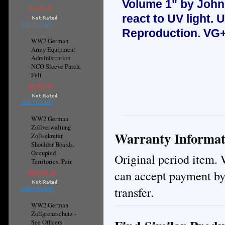
Volume 1" by John
¥3,161.45
react to UV light.
U
ADD TO CART
Reproduction.
VG+
WW2 German
Army Equipment
Administration
NCO Sleeve Patch,
Felt
¥1,576.76
ADD TO CART
WW2 German
Zollverwaltung
Warranty Informat
Zollsekretar
Shoulder Boards,
Occupied
Original period item. 
Territories, Pair
can accept payment by
¥30,901.36
transfer.
ADD TO CART
WW2 German
Zollgrenzschutz -
See Officers