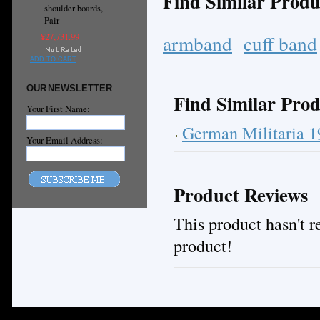
Find Similar Produ
shoulder boards,
Pair
armband
cuff band
¥27,731.99
ADD TO CART
OUR NEWSLETTER
Find Similar Prod
Your First Name:
German Militaria 
Your Email Address:
Product Reviews
This product hasn't re
product!