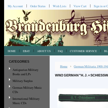
My Account
Order Status
Wish Lists
View Cart
Sign in
or
C
HOME
EBAY
ABOUT US
FAQ
CUSTOMER SERVICE
BL
CATEGORIES
Home
German Militaria 1900-194
Antiquarian Military
Books and LPs
WW2 GERMAN "H. J. = SCHIES
Military Surplus
German Military Music
CDs
International Military
Music CDs