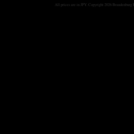
All prices are in
JPY
. Copyright 2026 Brandenburg 