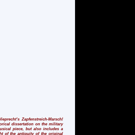
ieprecht’s Zapfenstreich-Marsch!
rical dissertation on the military
sical piece, but also includes a
t of the antiquity of the original