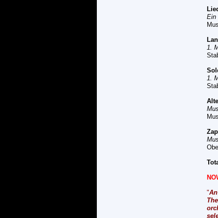
L
ie
Ein
Mus
L
an
1. 
Sta
So
1. 
Sta
A
lt
Mus
Mus
Z
ap
Mus
Obe
Tot
NO
"
An
The
orc
sel