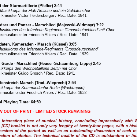
d der Sturmartillerie (Pfeffer) 2:44
 Musikkorps der Flak-Artillerie und ein Soldatenchor
ikmeister Victor Heidersberger / Rec. Date: 1941
dser und Panzer - Marschlied (Majewski-Widmayr) 3:22
Musikkorps des Infanterie-Regiments 'Grossdeutschland' mit Chor
bsmusikmeister Friedrich Ahlers / Rec. Date: 1941
ldaten, Kameraden - Marsch (Küssel) 3:05
Musikkorps des Infanterie-Regiments 'Grossdeutschland'
bsmusikmeister Friedrich Ahlers / Rec. Date: 1939
e Garde - Marschlied (Heuser-Schaumburg Lippe) 2:45
ikkorps des Wachbataillons Berlin mit Chor
ikmeister Guido Grosch / Rec. Date: 1941
fenstreich Marsch (Trad.-Wieprecht) 2:54
ikkorps der Kommandantur Berlin (Wachtruppe)
rmusikmeister Friedrich Ahlers / Rec.
Date: 1932
al Playing Time: 64:50
W OUT OF PRINT -
LIMITED STOCK REMAINING
 interesting piece of musical history, concluding impressively with W
 [CD] booklet is not only very lengthy at twenty-four pages, with a histo
hestras of the period as well as an outstanding discussion of each mu
ection of photos. The technical quality of the CD is outstanding in ligh