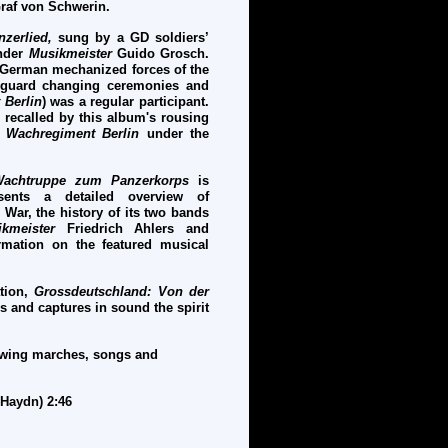
raf von Schwerin.
nzerlied,
sung by a GD soldiers’
under
M
usikmeister
Guido Grosch.
e German mechanized forces of the
g guard changing ceremonies and
 Berlin
) was a regular participant.
 recalled by this album's rousing
e
Wachregiment Berlin
under the
 Wachtruppe zum Panzerkorps
is
sents a detailed overview of
 War, the history of its two bands
kmeister
Friedrich Ahlers and
mation on the featured musical
tion,
Grossdeutschland: Von der
tes and captures in sound the spirit
lowing marches, songs and
-Haydn) 2:46