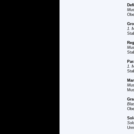
Def
Mus
Obe
Gro
1. 
Sta
Reg
Mus
Sta
P
ar
1. 
Sta
M
a
Mus
Mus
G
ra
Bla
Obe
So
Sol
Unn