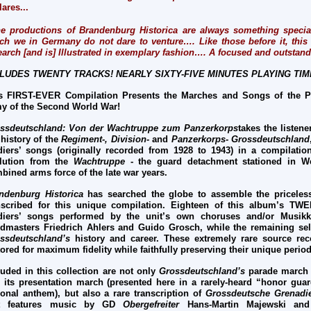
lares...
e productions of Brandenburg Historica are always something special
ch we in Germany do not dare to venture…. Like those before it, this 
earch [and is] Illustrated in exemplary fashion…. A focused and outstan
LUDES TWENTY TRACKS! NEARLY SIXTY-FIVE MINUTES PLAYING TIM
s FIRST-EVER Compilation Presents the Marches and Songs of the P
y of the Second World War!
ssdeutschland: Von der Wachtruppe zum Panzerkorps
takes the listen
 history of the
Regiment-, Division-
and
Panzerkorps- Grossdeutschland
diers’ songs (originally recorded from 1928 to 1943) in a compilation 
lution from the
Wachtruppe
- the guard detachment stationed in We
bined arms force of the late war years.
ndenburg Historica
has searched the globe to assemble the priceles
nscribed for this unique compilation. Eighteen of this album’s TW
diers’ songs performed by the unit’s own choruses and/or Musikko
dmasters Friedrich Ahlers and Guido Grosch, while the remaining selec
ssdeutschland’s
history and career. These extremely rare source rec
tored for maximum fidelity while faithfully preserving their unique peri
luded in this collection are not only
Grossdeutschland’s
parade march
 its presentation march (presented here in a rarely-heard “honor gu
ional anthem), but also a rare transcription of
Grossdeutsche Grenadi
at features music by GD
Obergefreiter
Hans-Martin Majewski an