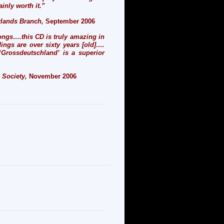
ainly worth it.”
erlands Branch
,
September 2006
ongs….this CD is truly amazing in
ings are over sixty years [old]….
‘Grossdeutschland’ is a superior
c Society,
November 2006