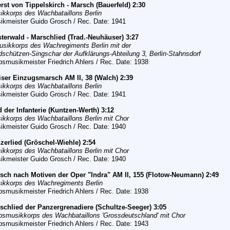
rst von Tippelskirch - Marsch (Bauerfeld) 2:30
ikkorps des Wachbataillons Berlin
ikmeister Guido Grosch / Rec. Date: 1941
sterwald - Marschlied (Trad.-Neuhäuser) 3:27
usikkorps des Wachregiments Berlin mit der
dschützen-Singschar der Aufklärungs-Abteilung 3, Berlin-Stahnsdorf
bsmusikmeister Friedrich Ahlers / Rec. Date: 1938
iser Einzugsmarsch AM II, 38 (Walch) 2:39
ikkorps des Wachbataillons Berlin
ikmeister Guido Grosch / Rec. Date: 1941
d der Infanterie (Kuntzen-Werth) 3:12
ikkorps des Wachbataillons Berlin
mit Chor
ikmeister Guido Grosch / Rec. Date: 1940
zerlied
(Gröschel-Wiehle) 2:54
ikkorps des Wachbataillons Berlin
mit Chor
ikmeister Guido Grosch / Rec. Date: 1940
rsch nach Motiven der Oper "Indra" AM II, 155 (Flotow-Neumann) 2:49
ikkorps des Wachregiments Berlin
bsmusikmeister Friedrich Ahlers / Rec. Date: 1938
rschlied der Panzergrenadiere (Schultze-Seeger) 3:05
bsmusikkorps des Wachbataillons 'Grossdeutschland' mit Chor
bsmusikmeister Friedrich Ahlers / Rec. Date: 1943