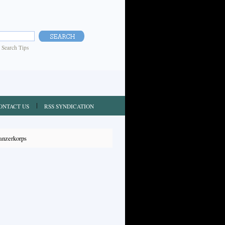
|
Search Tips
ONTACT US
RSS SYNDICATION
anzerkorps