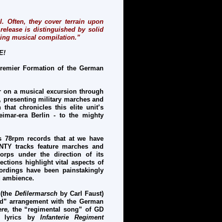
. Often, they cover terrain upon
release is distinguished by solid
ding musical compilation.”
E!
remier Formation of the German
er on a musical excursion through
, presenting military marches and
that chronicles this elite unit’s
imar-era Berlin - to the mighty
s 78rpm records that at we have
ENTY tracks feature marches and
rps under the direction of its
tions highlight vital aspects of
ordings have been painstakingly
od ambience.
 (the
Defilermarsch
by Carl Faust)
ard” arrangement with the German
ere,
the “regimental song” of GD
d lyrics by
Infanterie Regiment