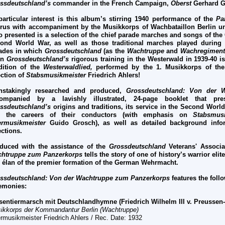
ssdeutschland’s
commander in the French Campaign,
Oberst
Gerhard G
particular interest is this album’s stirring 1940 performance of the
Pa
rus with accompaniment by the Musikkorps of Wachbataillon Berlin 
o presented is a selection of the chief parade marches and songs of th
ond World War, as well as those traditional marches played durin
ades in which
Grossdeutschland
(as the
Wachtruppe
and
Wachregiment
en
Grossdeutschland’s
rigorous training in the Westerwald in 1939-40 is
dition of the
Westerwaldlied,
performed by the 1. Musikkorps of th
ection of
Stabsmusikmeister
Friedrich Ahlers!
nstakingly researched and produced,
Grossdeutschland: Von der
ompanied by a lavishly illustrated, 24-page booklet that pre
ssdeutschland’s
origins and traditions, its service in the Second World
d the careers of their conductors (with emphasis on
Stabsmusi
rmusikmeister
Guido Grosch), as well as detailed background infor
ections.
duced with the assistance of the
Grossdeutschland
Veterans' Associa
htruppe zum Panzerkorps
tells the story of one of history’s warrior eli
 élan of the premier formation of the German Wehrmacht.
ssdeutschland: Von der Wachtruppe zum Panzerkorps
features the fol
emonies:
sentiermarsch mit Deutschlandhymne (Friedrich Wilhelm III v. Preussen
ikkorps der Kommandantur Berlin (Wachtruppe)
rmusikmeister Friedrich Ahlers / Rec. Date: 1932