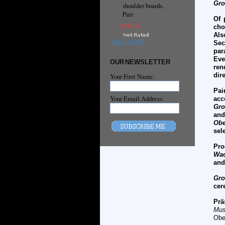
Gro
shoulder boards,
Pair
Of 
€151.38
cho
Als
ADD TO CART
Sec
par
Ev
OUR NEWSLETTER
ren
dir
Your First Name:
Pai
Your Email Address:
acc
Gro
an
Obe
sel
Pro
Wac
and
Gro
cer
Prä
Mus
Obe