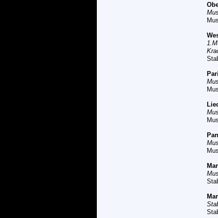
O
be
Mus
Mus
W
e
1.M
Kra
Sta
P
ar
Mus
Mus
L
ie
Mus
Mus
Pan
Mus
Mus
M
a
Mus
Sta
M
a
Sta
Sta