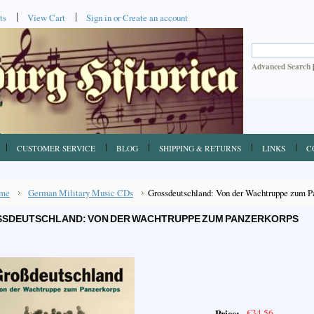
ts
View Cart
Sign in
or
Create an account
Advanced Search
CUSTOMER SERVICE
BLOG
SHIPPING & RETURNS
LINKS
C
me
German Military Music CDs
Grossdeutschland: Von der Wachtruppe zum P
SDEUTSCHLAND: VON DER WACHTRUPPE ZUM PANZERKORPS
€34.56