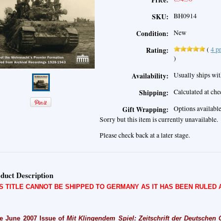
Price:
BH0914
SKU:
New
Condition:
(
4
pr
Rating:
)
Usually ships wit
Availability:
Calculated at ch
Shipping:
Options availabl
Gift Wrapping:
Sorry but this item is currently unavailable.
Please check back at a later stage.
duct Description
IS TITLE CANNOT BE SHIPPED TO GERMANY AS IT HAS BEEN RULED
e June 2007 Issue of
Mit Klingendem Spiel: Zeitschrift der Deutschen Ge