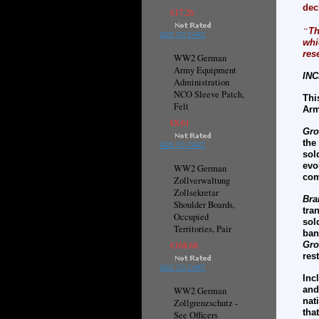
dec
€17.26
“
Th
ADD TO CART
whi
res
WW2 German
Army Equipment
INC
Administration
NCO Sleeve Patch,
Thi
Felt
Arm
€8.61
Gro
the
ADD TO CART
sol
evo
WW2 German
com
Zollverwaltung
Zollsekretar
Bra
Shoulder Boards,
tra
Occupied
sol
Territories, Pair
ban
€168.68
Gro
res
ADD TO CART
Inc
and
WW2 German
nat
Zollgrenzschutz -
th
See Officers