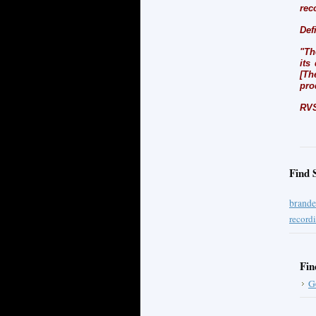
rec
Def
"Th
its
[Th
pro
RVS
Find 
brande
record
Fin
G