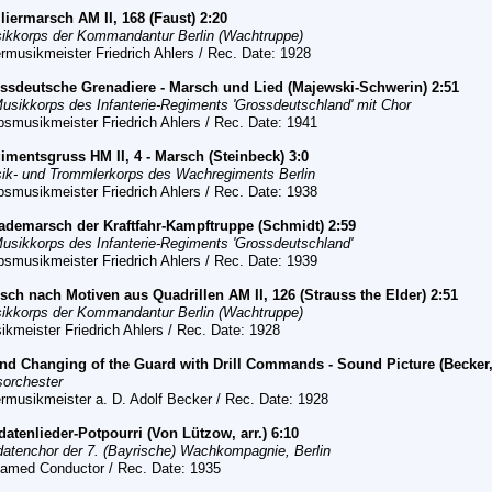
iliermarsch AM II, 168 (Faust) 2:20
ikkorps der Kommandantur Berlin (Wachtruppe)
rmusikmeister Friedrich Ahlers / Rec. Date: 1928
ssdeutsche Grenadiere - Marsch und Lied (Majewski-Schwerin) 2:51
Musikkorps des Infanterie-Regiments 'Grossdeutschland' mit Chor
bsmusikmeister Friedrich Ahlers / Rec. Date: 1941
imentsgruss HM II, 4 - Marsch (Steinbeck) 3:0
ik- und Trommlerkorps des Wachregiments Berlin
bsmusikmeister Friedrich Ahlers / Rec. Date: 1938
ademarsch der Kraftfahr-Kampftruppe (Schmidt) 2:59
Musikkorps des Infanterie-
R
egiments 'Grossdeutschland'
bsmusikmeister Friedrich Ahlers / Rec. Date: 1939
rsch
nach Motiven aus Quadrillen AM II, 126 (Strauss the Elder) 2:51
ikkorps der Kommandantur Berlin (Wachtruppe)
ikmeister Friedrich Ahlers / Rec.
Date: 1928
nd Changing of the Guard with Drill Commands - Sound Picture (Becker, 
sorchester
rmusikmeister a. D. Adolf Becker / Rec.
Date: 1928
ldatenlieder-Potpourri (Von Lützow, arr.) 6:10
datenchor der 7. (Bayrische) Wachkompagnie, Berlin
amed Conductor / Rec. Date: 1935