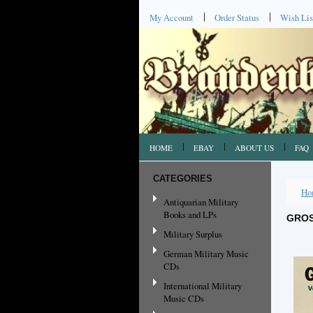
My Account
Order Status
Wish Lis
HOME
EBAY
ABOUT US
FAQ
CATEGORIES
Ho
Antiquarian Military
Books and LPs
GROS
Military Surplus
German Military Music
CDs
International Military
Music CDs