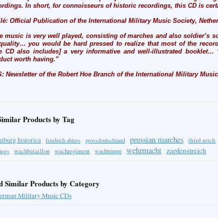
ordings. In short, for connoisseurs of historic recordings, this CD is cert
ilé: Official Publication of the International Military Music Society, Neth
e music is very well played, consisting of marches and also soldier’s s
 quality… you would be hard pressed to realize that most of the record
e CD also includes] a very informative and well-illustrated booklet… 
duct worth having.”
: Newsletter of the Robert Hoe Branch of the International Military Musi
Similar Products by Tag
prussian marches
nburg historica
third reich
friedrich ahlers
grossdeutschland
wehrmacht
zapfenstreich
ings
wachbataillon
wachregiment
wachtruppe
d Similar Products by Category
erman Military Music CDs