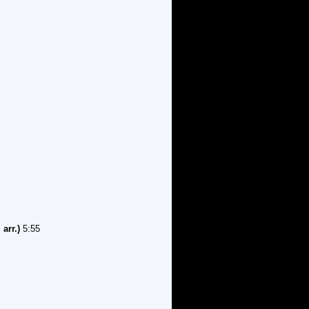
arr.)
5:55