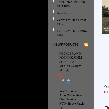
Third Reich Era Music
1933-1945
New Items
German Militaria 1900-
1945
German Militaria 1946-
1989
NEW PRODUCTS
HECKLER AND
KOCH HK 30MM
SG1 CLAW
MOUNT SCREW
SET (4)
€8.61
ADD TO CART
Pro
WW2 German
TH
Army Wallmeister
(Fortifications
NCO) Sleeve Patch,
Felt
Th