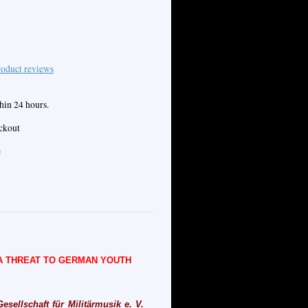
oduct reviews
hin 24 hours.
eckout
e
 A THREAT TO GERMAN YOUTH
sellschaft für Militärmusik e. V.