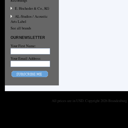
Recordings
E. Hocheder & Co., KG
AL-Studios / Acoustic
Arts Label
See all brands
OUR NEWSLETTER
Your First Name:
Your Email Address:
All prices are in
USD
. Copyright 2026 Brandenburg