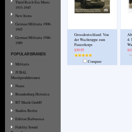
Third Reich Era Music
1933-1945
New Items
German Militaria 1900-
1945
Grossdeutschland: Von
Al
German Militaria 1946-
der Wachtruppe zum
4:
1989
Panzerkorps
Wa
$39.95
$1
POPULAR BRANDS
Compare
Militaria
JUBAL
Musikproduktionen
Naxos
Brandenburg Historica
BT Musik GmbH
Studios Berlin
Edition Barbarossa
Fidelity Sound