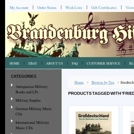
My Account
Order Status
Wish Lists
Gift Certificates
View
HOME
EBAY
ABOUT US
FAQ
CUSTOMER SERVICE
BL
CATEGORIES
Home
Browse by Tag
friedrich
Antiquarian Military
Books and LPs
PRODUCTS TAGGED WITH 'FRIE
Military Surplus
German Military Music
CDs
International Military
Music CDs