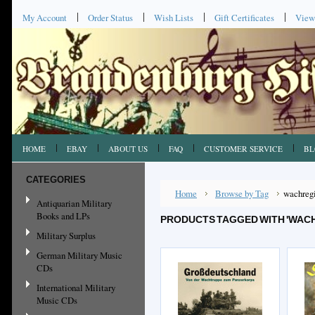
My Account
Order Status
Wish Lists
Gift Certificates
View
HOME
EBAY
ABOUT US
FAQ
CUSTOMER SERVICE
BL
CATEGORIES
Home
Browse by Tag
wachreg
Antiquarian Military
Books and LPs
PRODUCTS TAGGED WITH 'WAC
Military Surplus
German Military Music
CDs
International Military
Music CDs