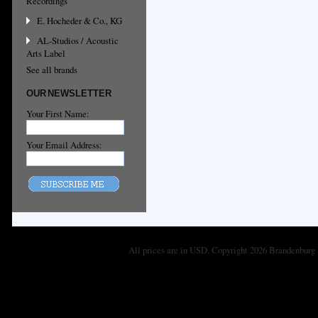
Recordings
E. Hocheder & Co., KG
AL-Studios / Acoustic
Arts Label
See all brands
OUR NEWSLETTER
Your First Name:
Your Email Address:
All prices are in
USD
. Copyright 2026 Brandenburg