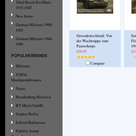
Third Reich Era Music
1933-1945
New Items
German Militaria 1900-
1945
Grossdeutschland: Von
So
German Militaria 1946-
der Wachtruppe zum
Fl
1989
Panzerkorps
19
$39.95
$1
POPULAR BRANDS
Compare
Militaria
JUBAL
Musikproduktionen
Naxos
Brandenburg Historica
BT Musik GmbH
Studios Berlin
Edition Barbarossa
Fidelity Sound