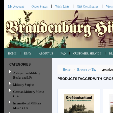
My Account
Order Status
Wish Lists
Gift Certificates
View
HOME
EBAY
ABOUT US
FAQ
CUSTOMER SERVICE
BL
CATEGORIES
Home
Browse by Tag
grossdeu
Antiquarian Military
Books and LPs
PRODUCTS TAGGED WITH 'GRO
Military Surplus
German Military Music
CDs
International Military
Music CDs