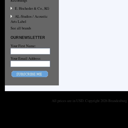
Recordings
E. Hocheder & Co., KG
AL-Studios / Acoustic
Arts Label
See all brands
OUR NEWSLETTER
Your First Name:
Your Email Address:
All prices are in
USD
. Copyright 2026 Brandenburg