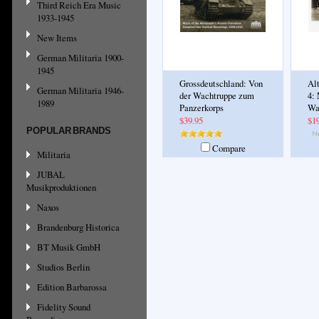
Third Reich Era Music
1933-1945
New Items
German Militaria 1900-
1945
Grossdeutschland: Von
Al
German Militaria 1946-
der Wachtruppe zum
4:
1989
Panzerkorps
Wa
$39.95
$1
POPULAR BRANDS
Compare
Militaria
JUBAL
Musikproduktionen
Naxos
Brandenburg Historica
BT Musik GmbH
Studios Berlin
Edition Barbarossa
Fidelity Sound