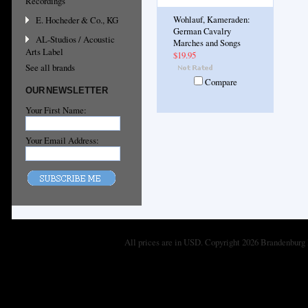
Recordings
E. Hocheder & Co., KG
Wohlauf, Kameraden:
German Cavalry
AL-Studios / Acoustic
Marches and Songs
Arts Label
$19.95
See all brands
Compare
OUR NEWSLETTER
Your First Name:
Your Email Address:
All prices are in
USD
. Copyright 2026 Brandenburg