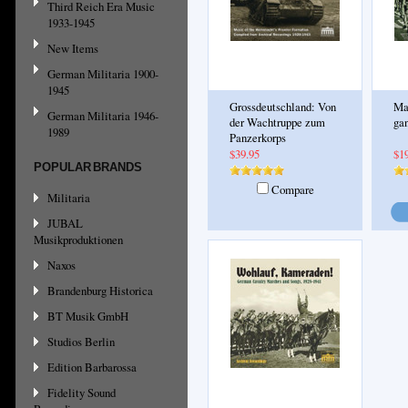
Third Reich Era Music
1933-1945
New Items
German Militaria 1900-
1945
Grossdeutschland: Von
Ma
German Militaria 1946-
der Wachtruppe zum
ga
1989
Panzerkorps
$39.95
$1
POPULAR BRANDS
Compare
Militaria
JUBAL
Musikproduktionen
Naxos
Brandenburg Historica
BT Musik GmbH
Studios Berlin
Edition Barbarossa
Fidelity Sound