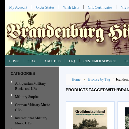
My Account
Order Status
Wish Lists
Gift Certificates
View
HOME
EBAY
ABOUT US
FAQ
CUSTOMER SERVICE
BL
CATEGORIES
Home
Browse by Tag
brandenb
Antiquarian Military
Books and LPs
PRODUCTS TAGGED WITH 'BRA
Military Surplus
German Military Music
CDs
International Military
Music CDs